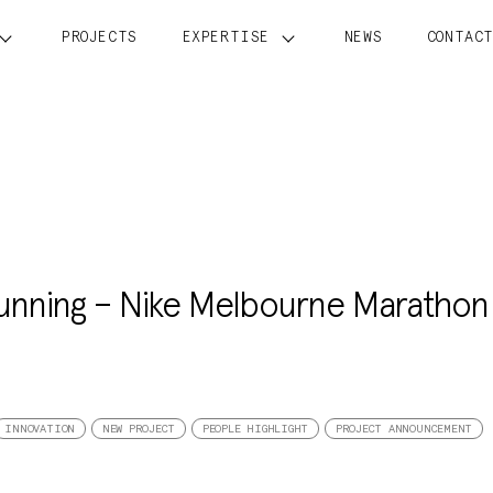
PROJECTS
EXPERTISE
NEWS
CONTAC
running – Nike Melbourne Marathon
INNOVATION
NEW PROJECT
PEOPLE HIGHLIGHT
PROJECT ANNOUNCEMENT