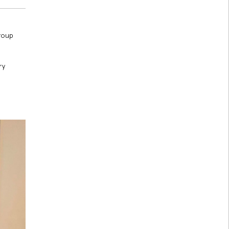
group
ry