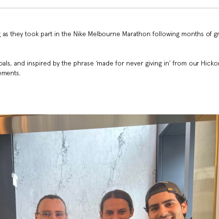
 as they took part in the Nike Melbourne Marathon following months of 
oals, and inspired by the phrase ‘made for never giving in’ from our Hicko
ements.