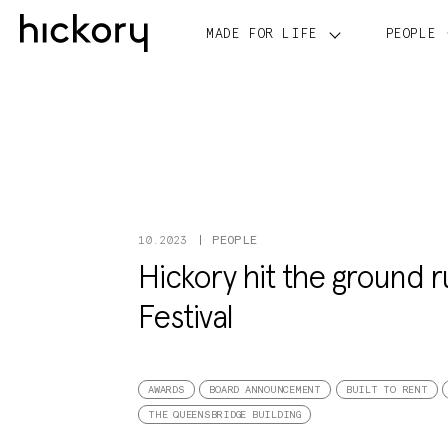
Skip
to
MADE FOR LIFE
PEOPLE
content
PEOPLE
10.2023
Hickory hit the ground 
Festival
AWARDS
BOARD ANNOUNCEMENT
BUILT TO RENT
THE QUEENSBRIDGE BUILDING