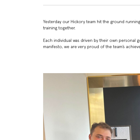
Yesterday our Hickory team hit the ground running
training together.
Each individual was driven by their own personal g
manifesto, we are very proud of the team’s achiev