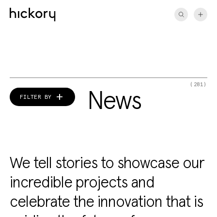
Skip
to
content
(281)
News
FILTER BY
We tell stories to showcase our
incredible projects and
celebrate the innovation that is