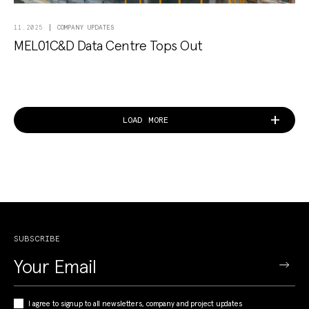
COMPANY UPDATES
11.2025
MEL01C&D Data Centre Tops Out
LOAD MORE
SUBSCRIBE
I agree to signup to all newsletters, company and project updates