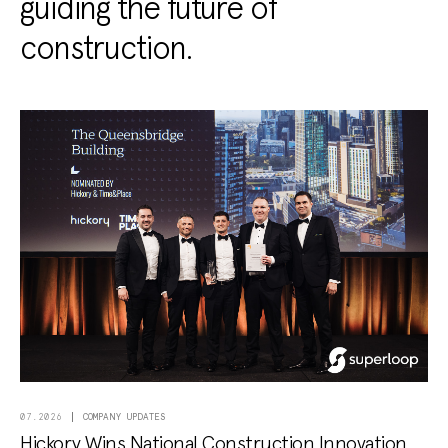
guiding the future of
construction.
COMPANY UPDATES
07.2026
Hickory Wins National Construction Innovation