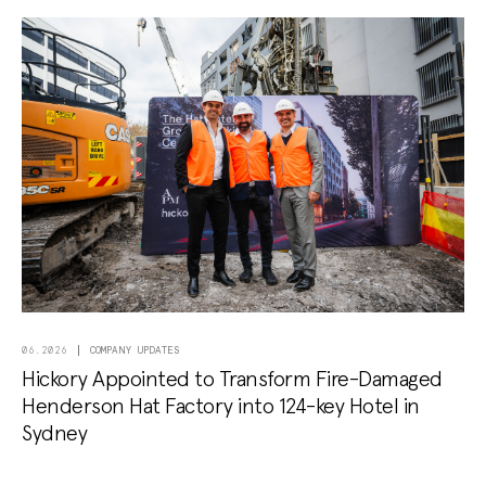
COMPANY UPDATES
06.2026
Hickory Appointed to Transform Fire-Damaged
Henderson Hat Factory into 124-key Hotel in
Sydney