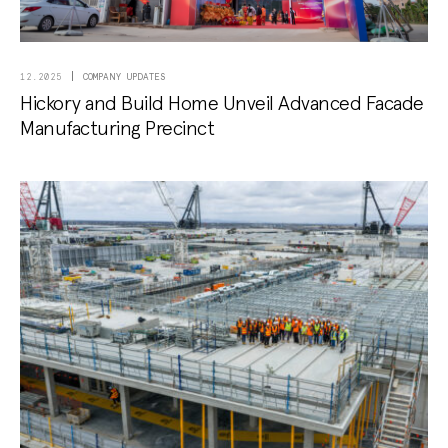
COMPANY UPDATES
12.2025
Hickory and Build Home Unveil Advanced Facade
Manufacturing Precinct