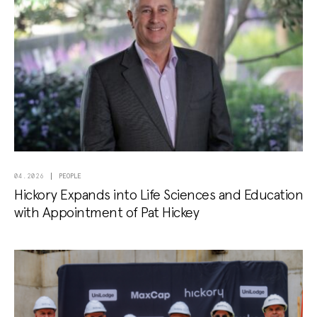
PEOPLE
04.2026
Hickory Expands into Life Sciences and Education
with Appointment of Pat Hickey