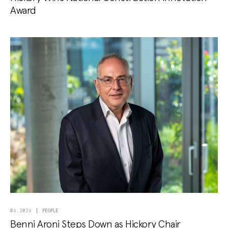
Award
PEOPLE
06.2026
Benni Aroni Steps Down as Hickory Chair