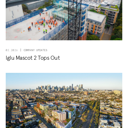
COMPANY UPDATES
02.2026
Iglu Mascot 2 Tops Out