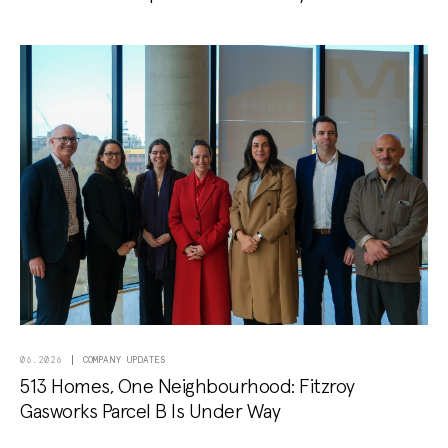
COMPANY UPDATES
06.2026
513 Homes, One Neighbourhood: Fitzroy
Gasworks Parcel B Is Under Way