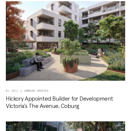
COMPANY UPDATES
06.2026
Hickory Appointed Builder for Development
Victoria’s The Avenue, Coburg