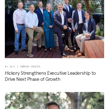
COMPANY UPDATES
04.2026
Hickory Strengthens Executive Leadership to
Drive Next Phase of Growth