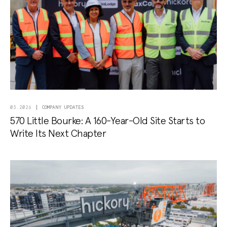
COMPANY UPDATES
03.2026
570 Little Bourke: A 160-Year-Old Site Starts to
Write Its Next Chapter