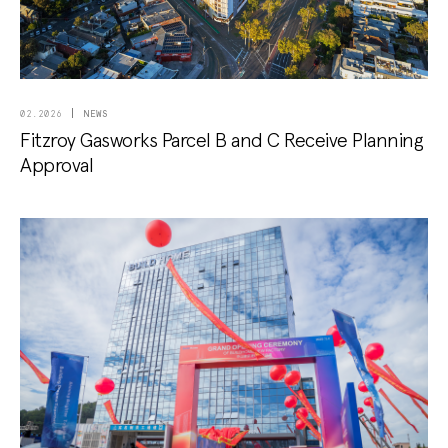
NEWS
02.2026
Fitzroy Gasworks Parcel B and C Receive Planning
Approval