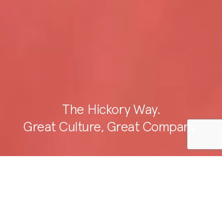
The Hickory Way.
Great Culture, Great Company.
Our purpose is to create better
places for future communities.