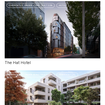
CURRENTLY UNDER CONSTRUCTION
HOTEL
The Hat Hotel
CURRENTLY UNDER CONSTRUCTION
RESIDENTIAL