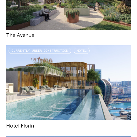
The Avenue
CURRENTLY UNDER CONSTRUCTION
HOTEL
Hotel Florin