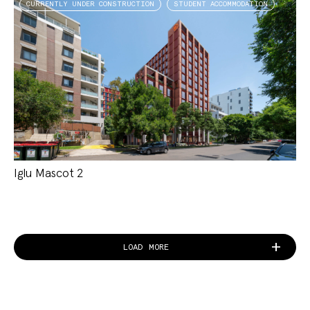
CURRENTLY UNDER CONSTRUCTION
STUDENT ACCOMMODATION
Iglu Mascot 2
LOAD MORE