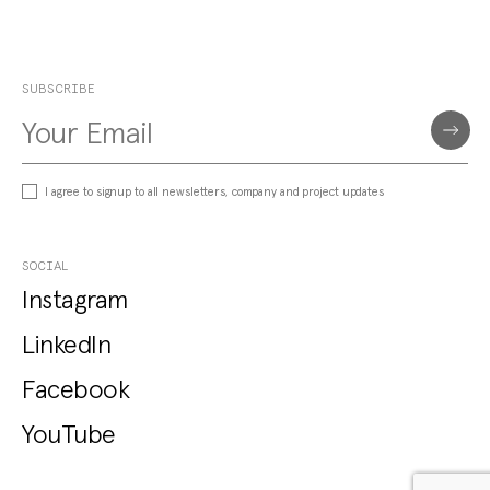
SUBSCRIBE
I agree to signup to all newsletters, company and project updates
SOCIAL
Instagram
LinkedIn
Facebook
YouTube