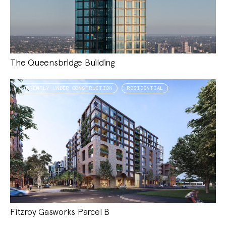
The Queensbridge Building
CURRENTLY UNDER CONSTRUCTION
RESIDENTIAL
Fitzroy Gasworks Parcel B