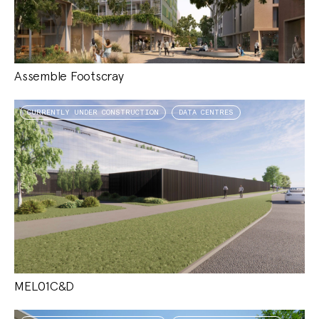
Assemble Footscray
CURRENTLY UNDER CONSTRUCTION
DATA CENTRES
MEL01C&D