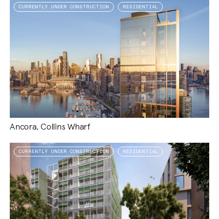
CURRENTLY UNDER CONSTRUCTION
RESIDENTIAL
Ancora, Collins Wharf
CURRENTLY UNDER CONSTRUCTION
RESIDENTIAL