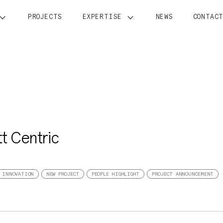
PROJECTS
EXPERTISE
NEWS
CONTAC
tt Centric
INNOVATION
NEW PROJECT
PEOPLE HIGHLIGHT
PROJECT ANNOUNCEMENT