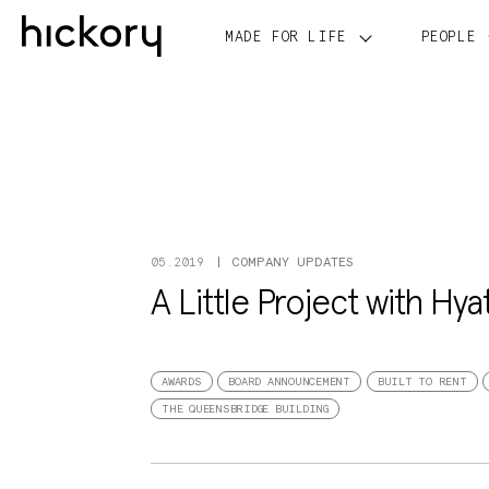
Skip
to
MADE FOR LIFE
PEOPLE
content
COMPANY UPDATES
05.2019
A Little Project with Hya
AWARDS
BOARD ANNOUNCEMENT
BUILT TO RENT
THE QUEENSBRIDGE BUILDING