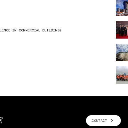
LLENCE IN COMMERCIAL BUILDINGS
?
CONTACT