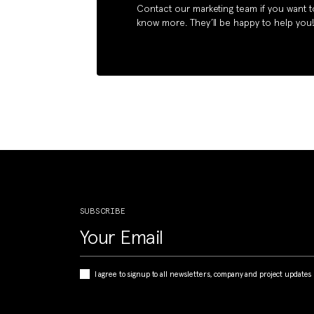
Contact our marketing team if you want t
know more. They’ll be happy to help you
SUBSCRIBE
I agree to signup to all newsletters, company and project updates