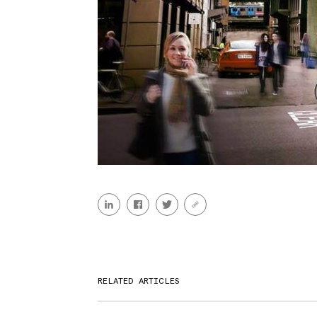
RELATED ARTICLES