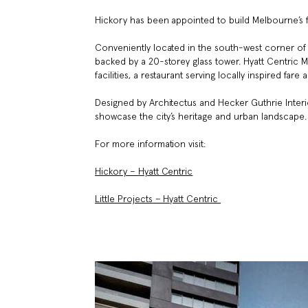
Hickory has been appointed to build Melbourne’s f
Conveniently located in the south-west corner of th
backed by a 20-storey glass tower. Hyatt Centric
facilities, a restaurant serving locally inspired fa
Designed by Architectus and Hecker Guthrie Interi
showcase the city’s heritage and urban landscape.
For more information visit:
Hickory – Hyatt Centric
Little Projects – Hyatt Centric