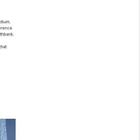
odium,
ference
uthbank.
that