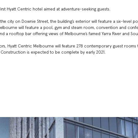
irst Hyatt Centric hotel aimed at adventure-seeking guests.
e city on Downie Street, the building’s exterior will feature a six-level p
 Melbourne will feature a pool, gym and steam room, convention and con
re and a rooftop bar offering views of Melbourne’s famed Yarra River and So
ors, Hyatt Centric Melbourne will feature 278 contemporary guest rooms 
 Construction is expected to be complete by early 2021.