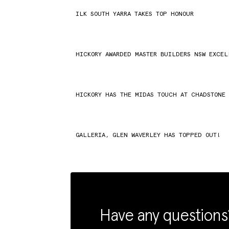
ILK SOUTH YARRA TAKES TOP HONOUR
HICKORY AWARDED MASTER BUILDERS NSW EXCE
HICKORY HAS THE MIDAS TOUCH AT CHADSTONE
GALLERIA, GLEN WAVERLEY HAS TOPPED OUT!
Have any questions