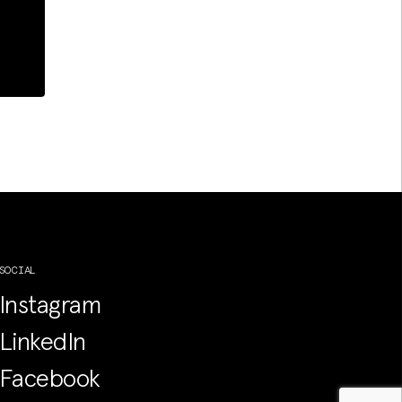
SOCIAL
Instagram
LinkedIn
Facebook