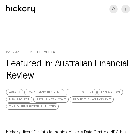
Skip
to
content
IN THE MEDIA
06.2021
Featured In: Australian Financial
Review
AWARDS
BOARD ANNOUNCEMENT
BUILT TO RENT
INNOVATION
NEW PROJECT
PEOPLE HIGHLIGHT
PROJECT ANNOUNCEMENT
THE QUEENSBRIDGE BUILDING
Hickory diversifies into launching
Hickory Data Centres
. HDC has