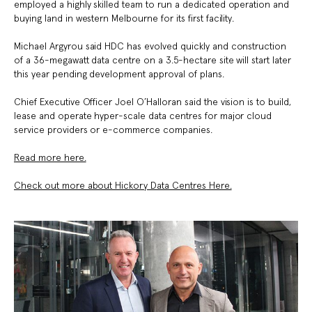
employed a highly skilled team to run a dedicated operation and
buying land in western Melbourne for its first facility.
Michael Argyrou
said HDC has evolved quickly and construction
of a 36-megawatt data centre on a 3.5-hectare site will start later
this year pending development approval of plans.
Chief Executive Officer
Joel O’Halloran
said the vision is to build,
lease and operate hyper-scale data centres for major cloud
service providers or e-commerce companies.
Read more here.
Check out more about Hickory Data Centres Here.