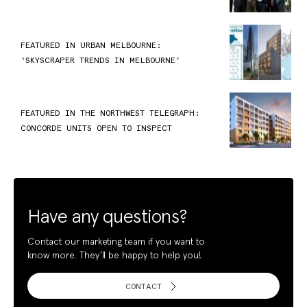
FEATURED IN URBAN MELBOURNE:
‘SKYSCRAPER TRENDS IN MELBOURNE’
FEATURED IN THE NORTHWEST TELEGRAPH:
CONCORDE UNITS OPEN TO INSPECT
Have any questions?
Contact our marketing team if you want to
know more. They’ll be happy to help you!
CONTACT