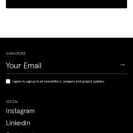
SUBSCRIBE
I agree to signup to all newsletters, company and project updates
SOCIAL
Instagram
LinkedIn