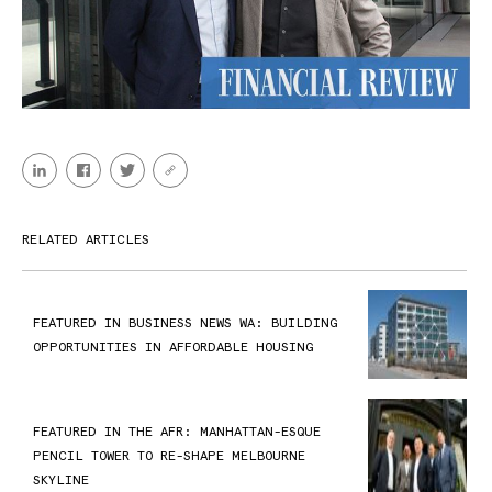
RELATED ARTICLES
FEATURED IN BUSINESS NEWS WA: BUILDING
OPPORTUNITIES IN AFFORDABLE HOUSING
FEATURED IN THE AFR: MANHATTAN-ESQUE
PENCIL TOWER TO RE-SHAPE MELBOURNE
SKYLINE