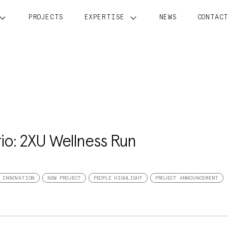
PROJECTS
EXPERTISE
NEWS
CONTAC
rio: 2XU Wellness Run
INNOVATION
NEW PROJECT
PEOPLE HIGHLIGHT
PROJECT ANNOUNCEMENT