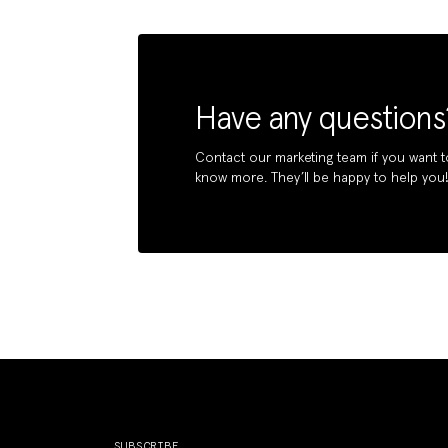
Have any questions
Contact our marketing team if you want t
know more. They’ll be happy to help you
SUBSCRIBE