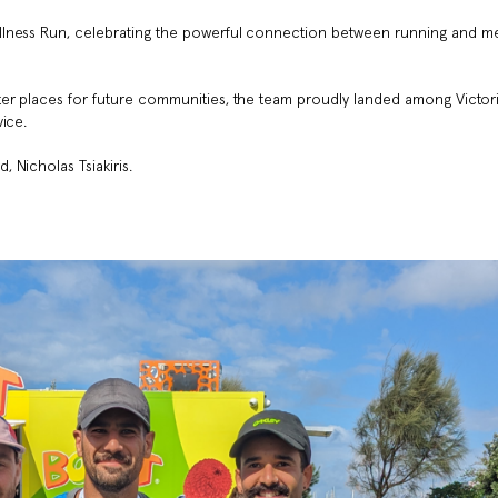
llness Run, celebrating the powerful connection between running and me
er places for future communities, the team proudly landed among Victori
ice.
 Nicholas Tsiakiris.