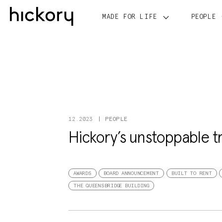
Skip
to
MADE FOR LIFE
PEOPLE
content
PEOPLE
12.2023
Hickory’s unstoppable t
AWARDS
BOARD ANNOUNCEMENT
BUILT TO RENT
THE QUEENSBRIDGE BUILDING