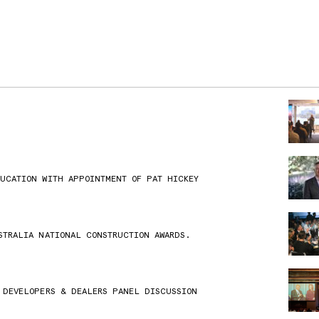
DUCATION WITH APPOINTMENT OF PAT HICKEY
STRALIA NATIONAL CONSTRUCTION AWARDS.
 DEVELOPERS & DEALERS PANEL DISCUSSION