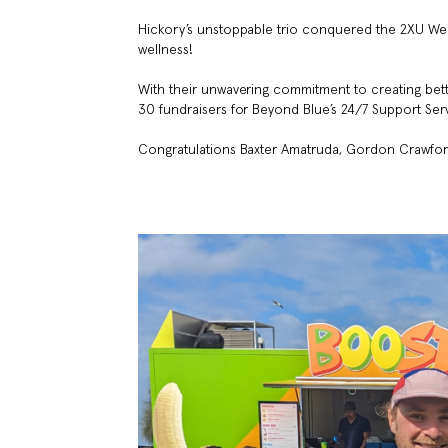
Hickory’s unstoppable trio conquered the 2XU We
wellness!
With their unwavering commitment to creating bett
30 fundraisers for Beyond Blue’s 24/7 Support Serv
Congratulations Baxter Amatruda, Gordon Crawford,