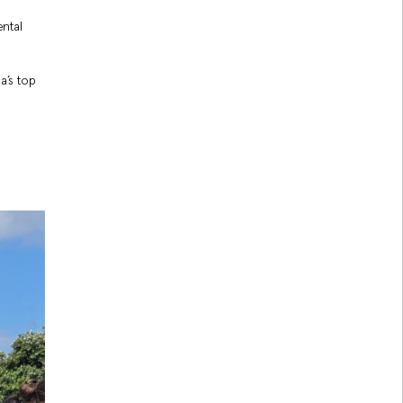
ntal
a’s top