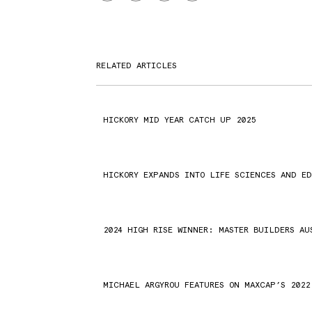
RELATED ARTICLES
HICKORY MID YEAR CATCH UP 2025
HICKORY EXPANDS INTO LIFE SCIENCES AND E
2024 HIGH RISE WINNER: MASTER BUILDERS AU
MICHAEL ARGYROU FEATURES ON MAXCAP’S 2022