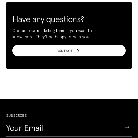
Have any questions?
Contact our marketing team if you want to
know more. They’ll be happy to help you!
CONTACT
SUBSCRIBE