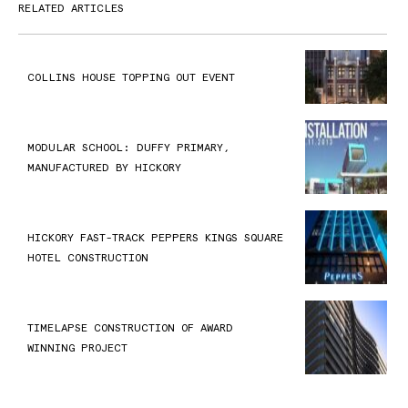
RELATED ARTICLES
COLLINS HOUSE TOPPING OUT EVENT
MODULAR SCHOOL: DUFFY PRIMARY,
MANUFACTURED BY HICKORY
HICKORY FAST-TRACK PEPPERS KINGS SQUARE
HOTEL CONSTRUCTION
TIMELAPSE CONSTRUCTION OF AWARD
WINNING PROJECT