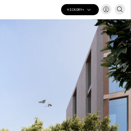
HICKORY+
T