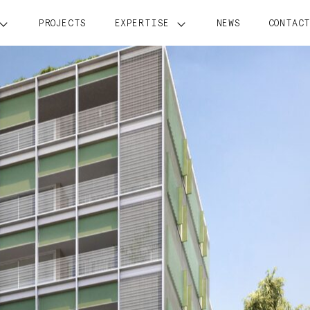
PROJECTS
EXPERTISE
NEWS
CONTAC