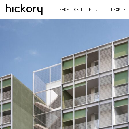
Skip
to
MADE FOR LIFE
PEOPLE
content