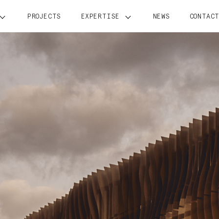
PROJECTS
EXPERTISE
NEWS
CONTAC