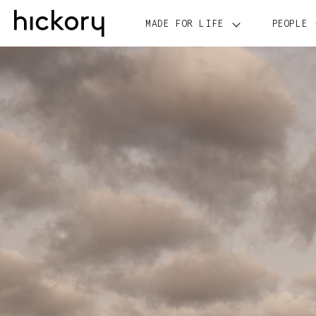
Skip
to
MADE FOR LIFE
PEOPLE
content