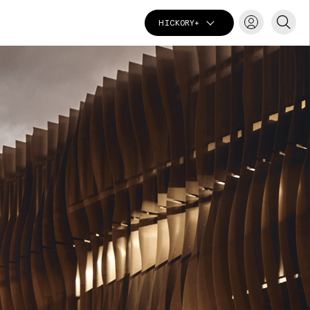
HICKORY+
T