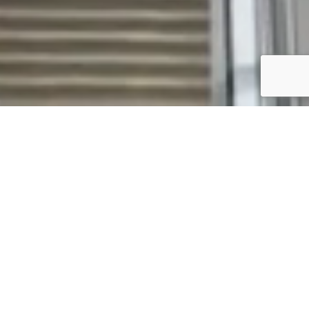
ABOUT H-ADAPT
H-Adapt is a specialist delivery
arm of the Hickory Group,
dedicated to reimaging existing
spaces for the future.