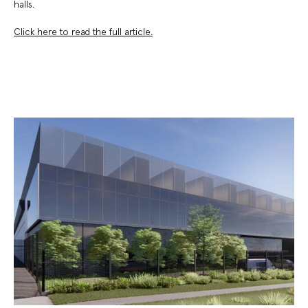
halls.
Click here to read the full article.