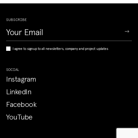
SUBSCRIBE
I agree to signup to all newsletters, company and project updates
SOCIAL
Instagram
LinkedIn
Facebook
YouTube