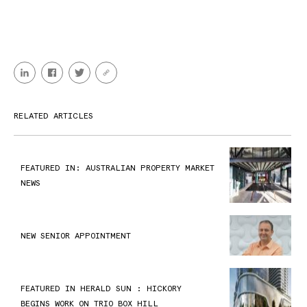
RELATED ARTICLES
FEATURED IN: AUSTRALIAN PROPERTY MARKET
NEWS
NEW SENIOR APPOINTMENT
FEATURED IN HERALD SUN : HICKORY
BEGINS WORK ON TRIO BOX HILL