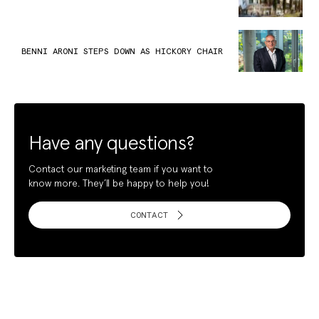
BENNI ARONI STEPS DOWN AS HICKORY CHAIR
Have any questions?
Contact our marketing team if you want to
know more. They’ll be happy to help you!
CONTACT