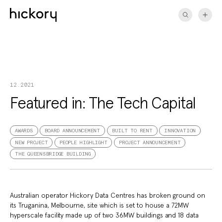
Skip
to
content
12.2021
Featured in: The Tech Capital
AWARDS
BOARD ANNOUNCEMENT
BUILT TO RENT
INNOVATION
NEW PROJECT
PEOPLE HIGHLIGHT
PROJECT ANNOUNCEMENT
THE QUEENSBRIDGE BUILDING
Australian operator Hickory Data Centres has broken ground on
its Truganina, Melbourne, site which is set to house a 72MW
hyperscale facility made up of two 36MW buildings and 18 data