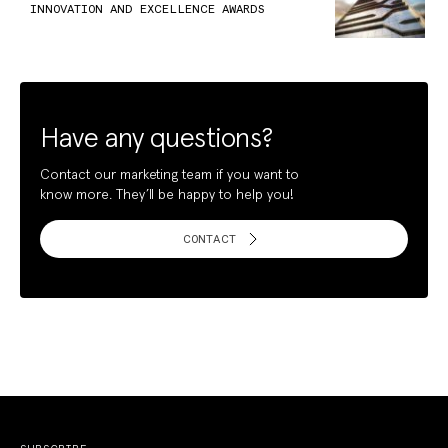
INNOVATION AND EXCELLENCE AWARDS
Have any questions?
Contact our marketing team if you want to
know more. They’ll be happy to help you!
CONTACT