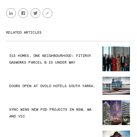
RELATED ARTICLES
513 HOMES, ONE NEIGHBOURHOOD: FITZROY
GASWORKS PARCEL B IS UNDER WAY
DOORS OPEN AT OVOLO HOTELS SOUTH YARRA.
SYNC WINS NEW POD PROJECTS IN NSW, WA
AND VIC