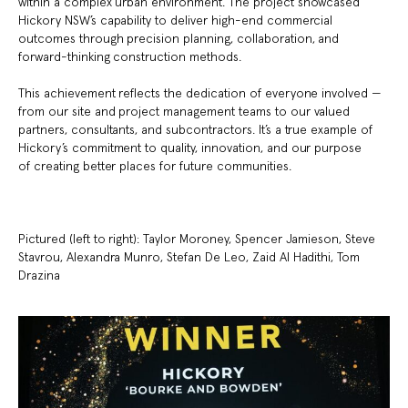
within a complex urban environment. The project showcased
Hickory NSW’s capability to deliver high-end commercial
outcomes through precision planning, collaboration, and
forward-thinking construction methods.
This achievement reflects the dedication of everyone involved —
from our site and project management teams to our valued
partners, consultants, and subcontractors. It’s a true example of
Hickory’s commitment to quality, innovation, and our purpose
of creating better places for future communities.
Pictured (left to right): Taylor Moroney, Spencer Jamieson, Steve
Stavrou, Alexandra Munro, Stefan De Leo, Zaid Al Hadithi, Tom
Drazina