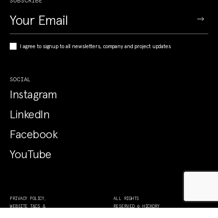
SUBSCRIBE
I agree to signup to all newsletters, company and project updates
SOCIAL
Instagram
LinkedIn
Facebook
YouTube
PRIVACY POLICY,
ALL RIGHTS
WEBSITE T&CS &
RESERVED © HICKORY
COLLECTION NOTICE
2026