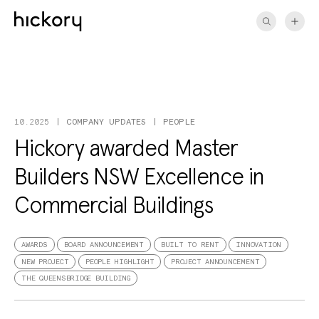
Skip
to
content
COMPANY UPDATES
PEOPLE
10.2025
Hickory awarded Master
Builders NSW Excellence in
Commercial Buildings
AWARDS
BOARD ANNOUNCEMENT
BUILT TO RENT
INNOVATION
NEW PROJECT
PEOPLE HIGHLIGHT
PROJECT ANNOUNCEMENT
THE QUEENSBRIDGE BUILDING