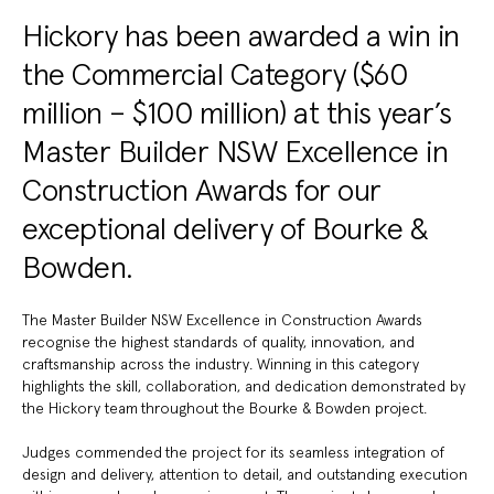
Hickory has been awarded a win in
the Commercial Category ($60
million – $100 million) at this year’s
Master Builder NSW Excellence in
Construction Awards for our
exceptional delivery of Bourke &
Bowden.
The Master Builder NSW Excellence in Construction Awards
recognise the highest standards of quality, innovation, and
craftsmanship across the industry. Winning in this category
highlights the skill, collaboration, and dedication demonstrated by
the Hickory team throughout the Bourke & Bowden project.
Judges commended the project for its seamless integration of
design and delivery, attention to detail, and outstanding execution