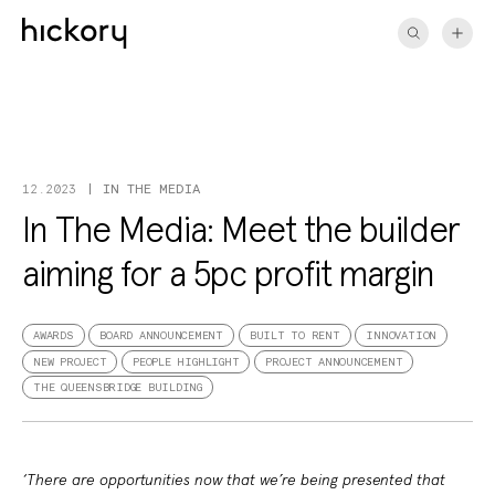
Skip
to
content
IN THE MEDIA
12.2023
In The Media: Meet the builder
aiming for a 5pc profit margin
AWARDS
BOARD ANNOUNCEMENT
BUILT TO RENT
INNOVATION
NEW PROJECT
PEOPLE HIGHLIGHT
PROJECT ANNOUNCEMENT
THE QUEENSBRIDGE BUILDING
‘There are opportunities now that we’re being presented that