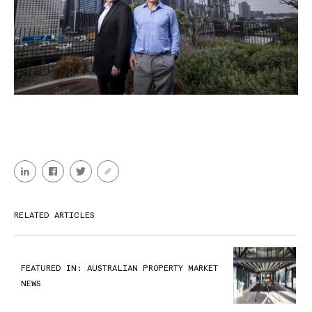
RELATED ARTICLES
FEATURED IN: AUSTRALIAN PROPERTY MARKET
NEWS