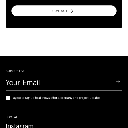
CONTACT
SUBSCRIBE
I agree to signup to all newsletters, company and project updates
SOCIAL
Instagram