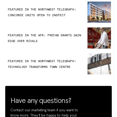
FEATURED IN THE NORTHWEST TELEGRAPH:
CONCORDE UNITS OPEN TO INSPECT
FEATURED IN THE AFR: PREFAB SMARTS GAIN
EDGE OVER RIVALS
FEATURED IN THE NORTHWEST TELEGRAPH:
TECHNOLOGY TRANSFORMS TOWN CENTRE
Have any questions?
Contact our marketing team if you want to
know more. They’ll be happy to help you!