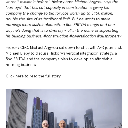
weren’t available before’: Hickory boss Michael Argyrou says the
‘carnage’ that has cut capacity in construction is giving his
company the change to bid for jobs worth up to $400 million,
double the size of its traditional limit. But he wants to make
earnings more sustainable, with a 5pc EBITDA margin and one
way he’s doing that is to diversify – all in the name of supporting
his building business. #construction #diversification #ausproperty
Hickory CEO, Michael Argyrou sat down to chat with AFR journalist,
Michael Bleby to discuss Hickory’s vertical integration strategy, a
5pc EBITDA and the company’s plan to develop an affordable
housing business.
Click here to read the full story.