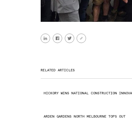
RELATED ARTICLES
HICKORY WINS NATIONAL CONSTRUCTION INNOVA
ARDEN GARDENS NORTH MELBOURNE TOPS OUT