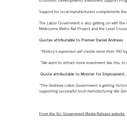
Economic Development’s Investment Support Progr
Support for local manufacturers complements the
The Labor Government is also getting on with the ma
Melbourne Metro Rail Project and the Level Crossi
Quotes attributable to Premier Daniel Andrews
“Hickory’s expansion will create more than 100
hig
“We want to attract more investment like this, to c
Quote attributable to Minister for Employment, J
“The Andrews Labor Government is getting Victoria
supporting successful local manufacturing like
Syn
From the Vic Government Media Release website.