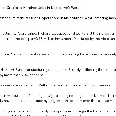
nsion Creates a Hundred Jobs in Melbourne’s West
 expand its manufacturing operations in Melbourne’s west, creating mor
, Jacinta Allan, joined Hickory executives and workers at their Brooklyn
ounce the company’s $3 million investment, facilitated by the Victorian
hroom Pods, an innovative system for constructing bathrooms more safely
f Hickory’s Sync manufacturing operation at Brooklyn, allowing the compa
 by more than 200 per cent.
 interstate as well as in Melbourne, which in turn is helping to secure loc
t in various manufacturing, design and engineering trades. Many of their
ills have enabled the company to grow considerably over the last two year
ion of Sync operations in Brooklyn was provided through the Department o