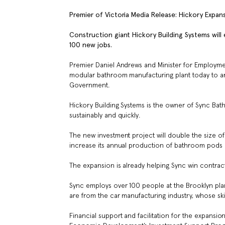
Premier of Victoria Media Release: Hickory Expa
Construction giant Hickory Building Systems will
100 new jobs.
Premier Daniel Andrews and Minister for Employment
modular bathroom manufacturing plant today to ann
Government.
Hickory Building Systems is the owner of Sync Bat
sustainably and quickly.
The new investment project will double the size o
increase its annual production of bathroom pods
The expansion is already helping Sync win contracts
Sync employs over 100 people at the Brooklyn plan
are from the car manufacturing industry, whose sk
Financial support and facilitation for the expans