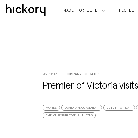
Skip
to
MADE FOR LIFE
PEOPLE
content
COMPANY UPDATES
03.2015
Premier of Victoria visit
AWARDS
BOARD ANNOUNCEMENT
BUILT TO RENT
THE QUEENSBRIDGE BUILDING