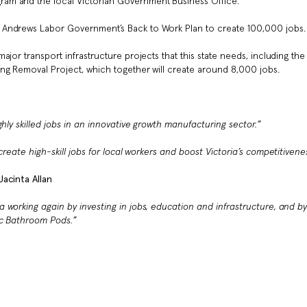
am and the local Victorian Government Business Office.
 Andrews Labor Government’s Back to Work Plan to create 100,000 jobs.
jor transport infrastructure projects that this state needs, including the
ng Removal Project, which together will create around 8,000 jobs.
hly skilled jobs in an innovative growth manufacturing sector
.”
reate high-skill jobs for local workers and boost Victoria’s competitivene
acinta Allan
 working again by investing in jobs, education and infrastructure, and b
c Bathroom Pods.”