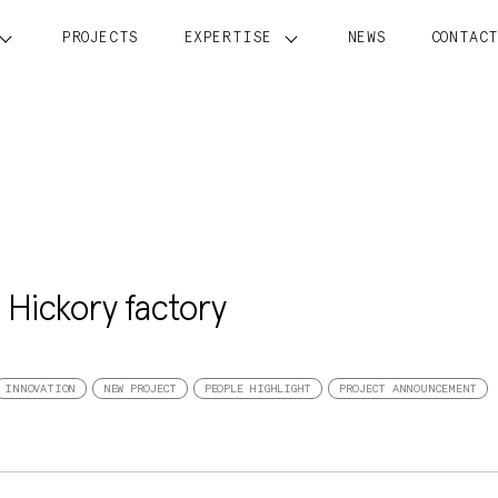
PROJECTS
EXPERTISE
NEWS
CONTAC
s Hickory factory
INNOVATION
NEW PROJECT
PEOPLE HIGHLIGHT
PROJECT ANNOUNCEMENT