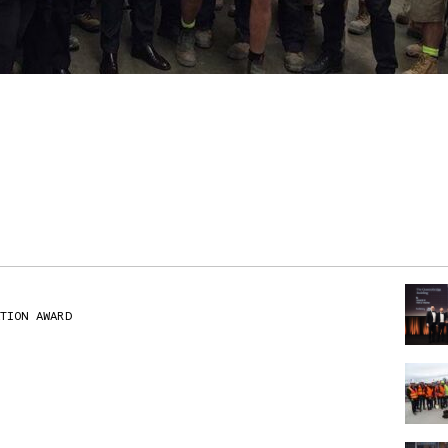
TION AWARD