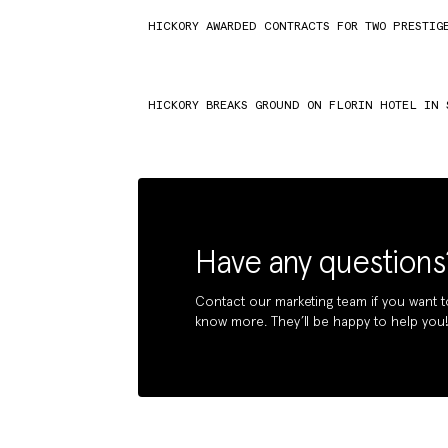
HICKORY AWARDED CONTRACTS FOR TWO PRESTIG
HICKORY BREAKS GROUND ON FLORIN HOTEL IN 
Have any questions
Contact our marketing team if you want t
know more. They’ll be happy to help you