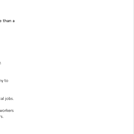
e than a
,
ny to
al jobs.
 workers
s.
f