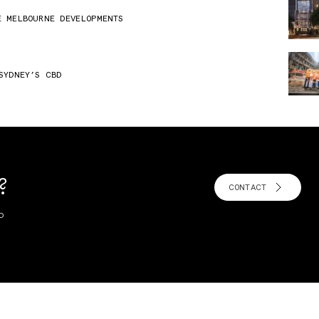
E MELBOURNE DEVELOPMENTS
SYDNEY’S CBD
?
CONTACT
o
!