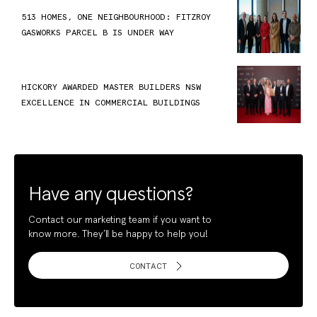
513 HOMES, ONE NEIGHBOURHOOD: FITZROY
GASWORKS PARCEL B IS UNDER WAY
HICKORY AWARDED MASTER BUILDERS NSW
EXCELLENCE IN COMMERCIAL BUILDINGS
Have any questions?
Contact our marketing team if you want to
know more. They’ll be happy to help you!
CONTACT