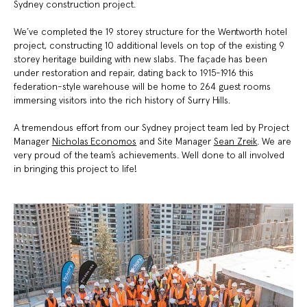
Sydney construction project.
We’ve completed the 19 storey structure for the Wentworth hotel
project, constructing 10 additional levels on top of the existing 9
storey heritage building with new slabs. The façade has been
under restoration and repair, dating back to 1915-1916 this
federation-style warehouse will be home to 264 guest rooms
immersing visitors into the rich history of Surry Hills.
A tremendous effort from our Sydney project team led by Project
Manager
Nicholas Economos
and Site Manager
Sean Zreik
. We are
very proud of the team’s achievements
. Well done to all involved
in bringing this project to life!