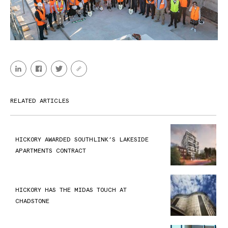
RELATED ARTICLES
HICKORY AWARDED SOUTHLINK’S LAKESIDE
APARTMENTS CONTRACT
HICKORY HAS THE MIDAS TOUCH AT
CHADSTONE