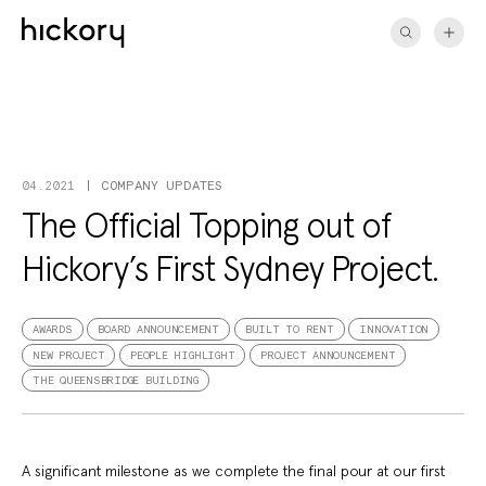
Skip
to
content
COMPANY UPDATES
04.2021
The Official Topping out of
Hickory’s First Sydney Project.
AWARDS
BOARD ANNOUNCEMENT
BUILT TO RENT
INNOVATION
NEW PROJECT
PEOPLE HIGHLIGHT
PROJECT ANNOUNCEMENT
THE QUEENSBRIDGE BUILDING
A significant milestone as we complete the final pour at our first