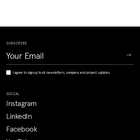
SUBSCRIBE
I agree to signup to all newsletters, company and project updates
SOCIAL
Instagram
LinkedIn
Facebook