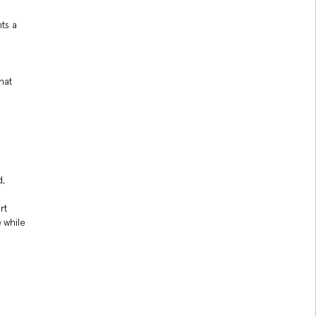
nts a
hat
d,
rt
 while