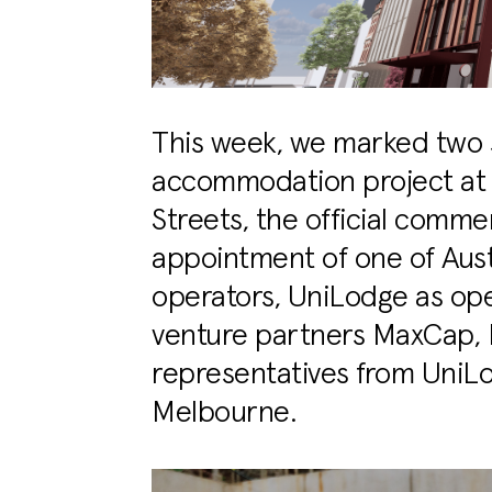
This week, we marked two s
accommodation project at t
Streets, the official comm
appointment of one of Aus
operators, UniLodge as oper
venture partners MaxCap,
representatives from UniLo
Melbourne.