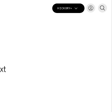
HICKORY+
T
xt