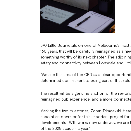
570 Little Bourke sits on one of Melbourne’s most s
160 years, that will be carefully reimagined as a ne
something worthy of its next chapter. The adjoining
safety and connectivity between Lonsdale and Littl
“We see this area of the CBD as a clear opportuni
determined commitment to being part of that solut
The result will be a genuine anchor for the revit
reimagined pub experience, and a more connected, 
Marking the two milestones, Zoran Trimcevski, Hea
appoint an operator for this important project fo
developments. With works now underway, we are lo
of the 2028 academic year.”