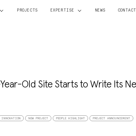
PROJECTS
EXPERTISE
NEWS
CONTAC
Year-Old Site Starts to Write Its Ne
INNOVATION
NEW PROJECT
PEOPLE HIGHLIGHT
PROJECT ANNOUNCEMENT