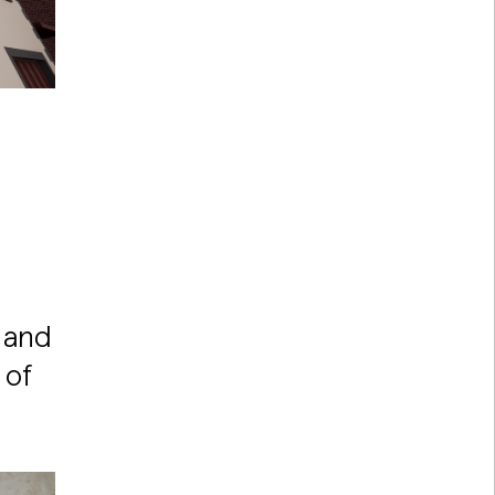
 and
 of