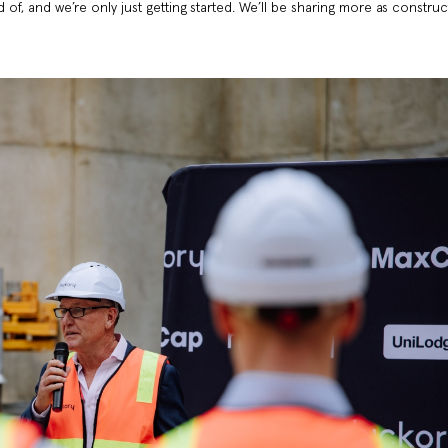
d of, and we’re only just getting started. We’ll be sharing more as constru