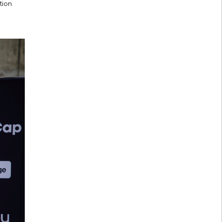
ction