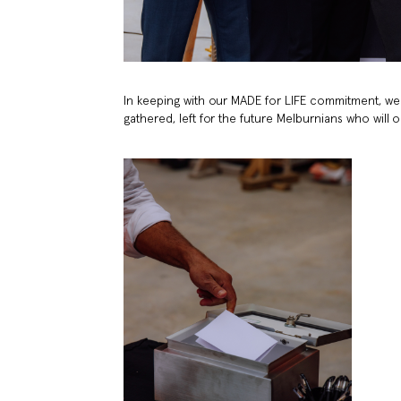
In keeping with our MADE for LIFE commitment, we 
gathered, left for the future Melburnians who will 