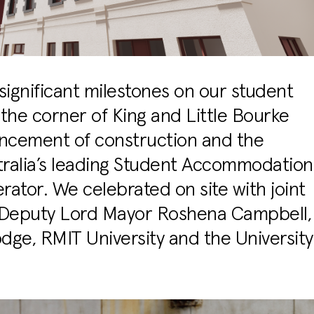
ignificant milestones on our student
he corner of King and Little Bourke
encement of construction and the
tralia’s leading Student Accommodation
ator. We celebrated on site with joint
 Deputy Lord Mayor Roshena Campbell,
dge, RMIT University and the University