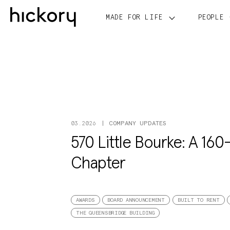
Skip
to
MADE FOR LIFE
PEOPLE
content
COMPANY UPDATES
03.2026
570 Little Bourke: A 160-
Chapter
AWARDS
BOARD ANNOUNCEMENT
BUILT TO RENT
THE QUEENSBRIDGE BUILDING