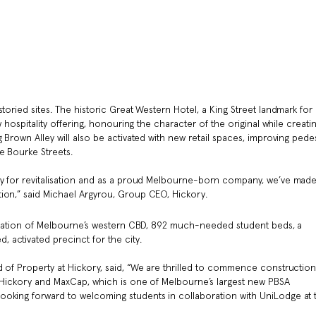
toried sites. The historic Great Western Hotel, a King Street landmark for
w hospitality offering, honouring the character of the original while creati
 Brown Alley will also be activated with new retail spaces, improving pede
e Bourke Streets.
ty for revitalisation and as a proud Melbourne-born company, we’ve made
ion,” said Michael Argyrou, Group CEO, Hickory.
alisation of Melbourne’s western CBD, 892 much-needed student beds, a
activated precinct for the city.
d of Property at Hickory, said, “We are thrilled to commence constructio
r Hickory and MaxCap, which is one of Melbourne’s largest new PBSA
oking forward to welcoming students in collaboration with UniLodge at t