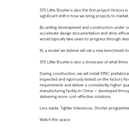
570 Little Bourke is also the first project Hickory
significant shift in how we bring projects to market.
By uniting development and construction under one
accelerate design documentation and drive efficien
would typically take years to progress through de
It’s a model we believe will set a new benchmark f
570 Little Bourke is also a showcase of what thre
During construction, we will install SYNC prefabric
inspected and rigorously tested on the factory floo
requirements and deliver a consistently higher quali
manufacturing facility in China — developed thro
delivering more cost-effective solutions.
Less waste. Tighter tolerances. Shorter programmes
Watch this space