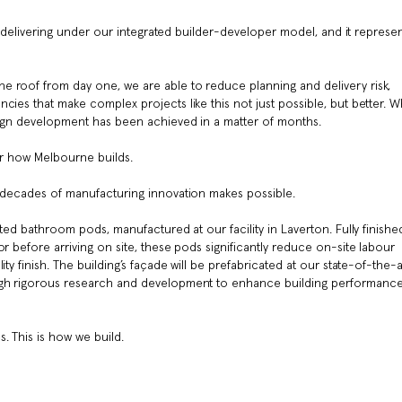
 is delivering under our integrated builder-developer model, and it represe
 roof from day one, we are able to reduce planning and delivery risk,
cies that make complex projects like this not just possible, but better. W
sign development has been achieved in a matter of months.
or how Melbourne builds.
e decades of manufacturing innovation makes possible.
ated bathroom pods, manufactured at our facility in Laverton. Fully finishe
r before arriving on site, these pods significantly reduce on-site labour
ty finish. The building’s façade will be prefabricated at our state-of-the-a
ugh rigorous research and development to enhance building performance
. This is how we build.