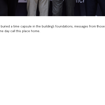
buried a time capsule in the building’s foundations, messages from those
one day call this place home.