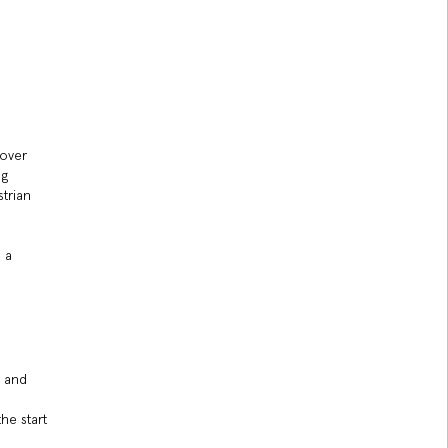
 over
ng
strian
 a
n and
he start