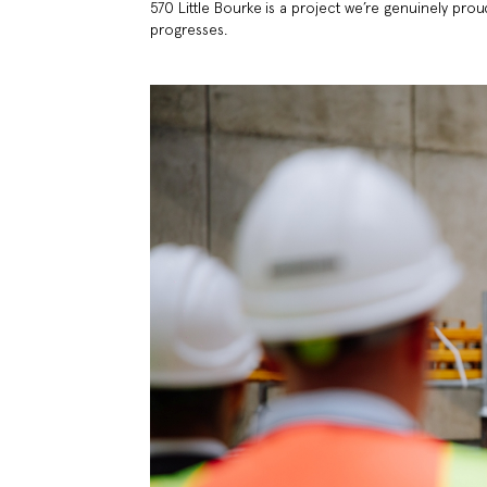
570 Little Bourke is a project we’re genuinely prou
progresses.