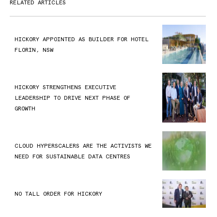
RELATED ARTICLES
HICKORY APPOINTED AS BUILDER FOR HOTEL
FLORIN, NSW
HICKORY STRENGTHENS EXECUTIVE
LEADERSHIP TO DRIVE NEXT PHASE OF
GROWTH
CLOUD HYPERSCALERS ARE THE ACTIVISTS WE
NEED FOR SUSTAINABLE DATA CENTRES
NO TALL ORDER FOR HICKORY