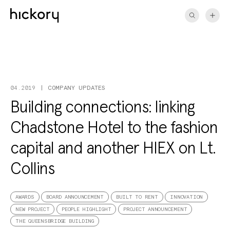
Skip
to
content
COMPANY UPDATES
04.2019
Building connections: linking
Chadstone Hotel to the fashion
capital and another HIEX on Lt.
Collins
AWARDS
BOARD ANNOUNCEMENT
BUILT TO RENT
INNOVATION
NEW PROJECT
PEOPLE HIGHLIGHT
PROJECT ANNOUNCEMENT
THE QUEENSBRIDGE BUILDING