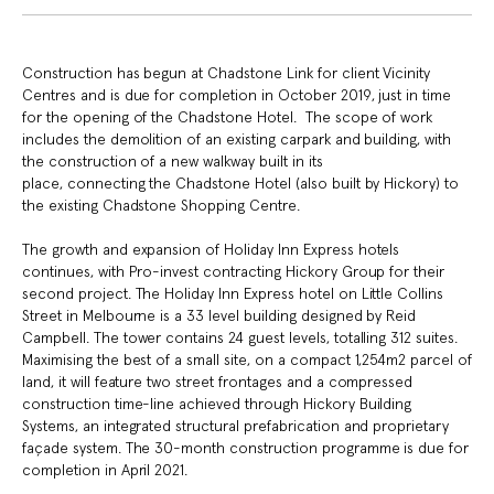
Construction has begun at Chadstone Link for client Vicinity
Centres and is due for completion in October 2019, just in time
for the opening of the Chadstone Hotel. The scope of work
includes the demolition of an existing carpark and building, with
the construction of a new walkway built in its
place, connecting the Chadstone Hotel (also built by Hickory) to
the existing Chadstone Shopping Centre.
The growth and expansion of Holiday Inn Express hotels
continues, with Pro-invest contracting Hickory Group for their
second project. The Holiday Inn Express hotel on Little Collins
Street in Melbourne is a 33 level building designed by Reid
Campbell. The tower contains 24 guest levels, totalling 312 suites.
Maximising the best of a small site, on a compact 1,254m2 parcel of
land, it will feature two street frontages and a compressed
construction time-line achieved through Hickory Building
Systems, an integrated structural prefabrication and proprietary
façade system. The 30-month construction programme is due for
completion in April 2021.