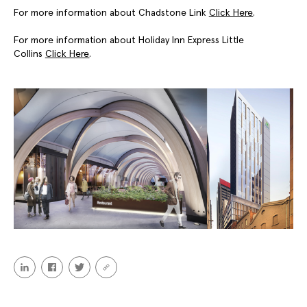
For more information about Chadstone Link
Click Here
.
For more information about Holiday Inn Express Little
Collins
Click Here
.