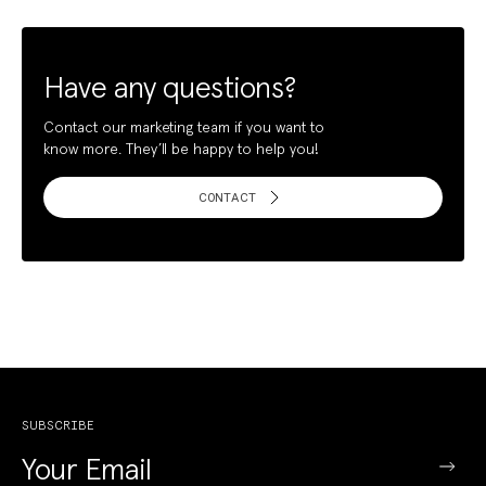
Have any questions?
Contact our marketing team if you want to
know more. They’ll be happy to help you!
CONTACT
SUBSCRIBE