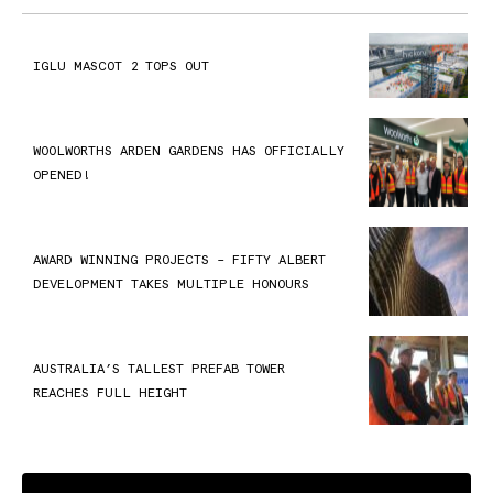
IGLU MASCOT 2 TOPS OUT
WOOLWORTHS ARDEN GARDENS HAS OFFICIALLY
OPENED!
AWARD WINNING PROJECTS – FIFTY ALBERT
DEVELOPMENT TAKES MULTIPLE HONOURS
AUSTRALIA’S TALLEST PREFAB TOWER
REACHES FULL HEIGHT