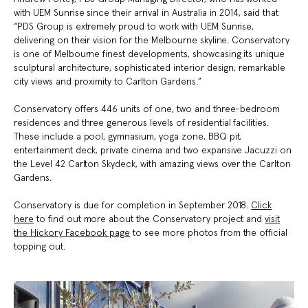
with UEM Sunrise since their arrival in Australia in 2014, said that
“PDS Group is extremely proud to work with UEM Sunrise,
delivering on their vision for the Melbourne skyline. Conservatory
is one of Melbourne finest developments, showcasing its unique
sculptural architecture, sophisticated interior design, remarkable
city views and proximity to Carlton Gardens.”
Conservatory offers 446 units of one, two and three-bedroom
residences and three generous levels of residential facilities.
These include a pool, gymnasium, yoga zone, BBQ pit,
entertainment deck, private cinema and two expansive Jacuzzi on
the Level 42 Carlton Skydeck, with amazing views over the Carlton
Gardens.
Conservatory is due for completion in September 2018.
Click
here
to find out more about the Conservatory project and
visit
the Hickory Facebook page
to see more photos from the official
topping out.