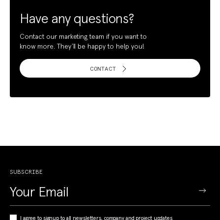
Have any questions?
Contact our marketing team if you want to
know more. They’ll be happy to help you!
CONTACT
SUBSCRIBE
I agree to signup to all newsletters, company and project updates