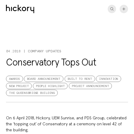
Skip
to
content
COMPANY UPDATES
04.2018
Conservatory Tops Out
AWARDS
BOARD ANNOUNCEMENT
BUILT TO RENT
INNOVATION
NEW PROJECT
PEOPLE HIGHLIGHT
PROJECT ANNOUNCEMENT
THE QUEENSBRIDGE BUILDING
On 6 April 2018, Hickory, UEM Sunrise, and PDS Group, celebrated
the ‘topping out’ of Conservatory at a ceremony on level 42 of
the building.