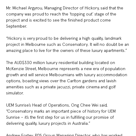
Mr. Michael Argyrou, Managing Director of Hickory, said that the
company was proud to reach the ‘topping out’ stage of the
project and is excited to see the finished product come
September.
“Hickory is very proud to be delivering a high quality, landmark
project in Melbourne such as Conservatory. It will no doubt be an
amazing place to live for the owners of these luxury apartments.”
The AUD$330 million luxury residential building located on
McKenzie Street, Melbourne represents a new era of population
growth and will service Melbournians with luxury accommodation
options, boasting views over the Carlton gardens and lavish
amenities such as a private jacuzzi, private cinema and golf
simulator.
UEM Sunrise’s Head of Operations, Ong Chee Wei said,
“Conservatory marks an important piece of history for UEM
Sunrise – it’s the first step for us in fulfilling our promise of
delivering quality, luxury projects in Australia.”
Andrew Fortey, PDS Group Managing Director, who has worked