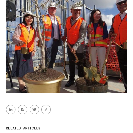
RELATED ARTICLES