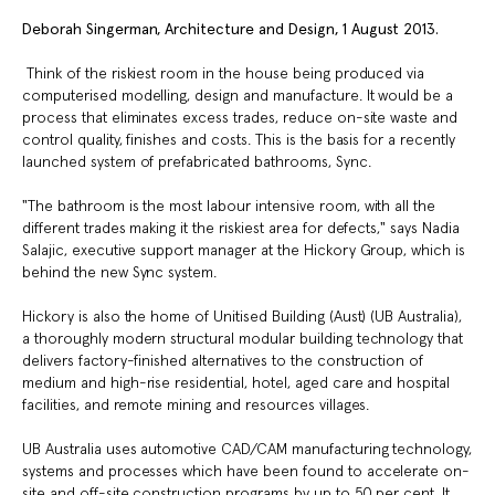
Deborah Singerman, Architecture and Design, 1 August 2013.
Think of the riskiest room in the house being produced via
computerised modelling, design and manufacture. It would be a
process that eliminates excess trades, reduce on-site waste and
control quality, finishes and costs. This is the basis for a recently
launched system of prefabricated bathrooms, Sync.
"The bathroom is the most labour intensive room, with all the
different trades making it the riskiest area for defects," says Nadia
Salajic, executive support manager at the Hickory Group, which is
behind the new Sync system.
Hickory is also the home of Unitised Building (Aust) (UB Australia),
a thoroughly modern structural modular building technology that
delivers factory-finished alternatives to the construction of
medium and high-rise residential, hotel, aged care and hospital
facilities, and remote mining and resources villages.
UB Australia uses automotive CAD/CAM manufacturing technology,
systems and processes which have been found to accelerate on-
site and off-site construction programs by up to 50 per cent. It