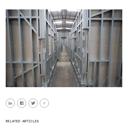
RELATED ARTICLES