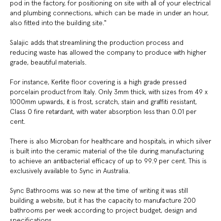
pod in the factory, for positioning on site with all of your electrical
and plumbing connections, which can be made in under an hour,
also fitted into the building site."
Salajic adds that streamlining the production process and
reducing waste has allowed the company to produce with higher
grade, beautiful materials.
For instance, Kerlite floor covering is a high grade pressed
porcelain product from Italy. Only 3mm thick, with sizes from 49 x
1000mm upwards, it is frost, scratch, stain and graffiti resistant,
Class 0 fire retardant, with water absorption less than 0.01 per
cent.
There is also Microban for healthcare and hospitals, in which silver
is built into the ceramic material of the tile during manufacturing
to achieve an antibacterial efficacy of up to 99.9 per cent. This is
exclusively available to Sync in Australia.
Sync Bathrooms was so new at the time of writing it was still
building a website, but it has the capacity to manufacture 200
bathrooms per week according to project budget, design and
specifications.