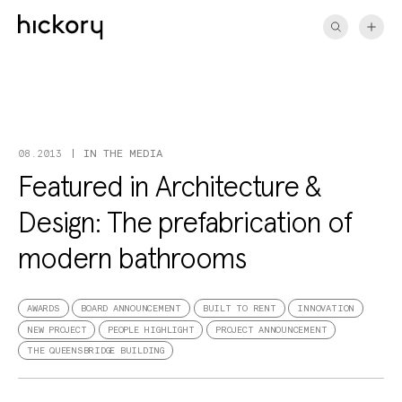
Skip
to
content
IN THE MEDIA
08.2013
Featured in Architecture &
Design: The prefabrication of
modern bathrooms
AWARDS
BOARD ANNOUNCEMENT
BUILT TO RENT
INNOVATION
NEW PROJECT
PEOPLE HIGHLIGHT
PROJECT ANNOUNCEMENT
THE QUEENSBRIDGE BUILDING