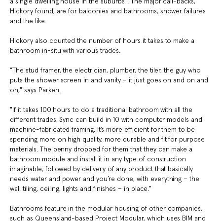
a single dwelling house in the suburbs". The major call-backs,
Hickory found, are for balconies and bathrooms, shower failures
and the like.
Hickory also counted the number of hours it takes to make a
bathroom in-situ with various trades.
"The stud framer, the electrician, plumber, the tiler, the guy who
puts the shower screen in and vanity – it just goes on and on and
on," says Parken.
"If it takes 100 hours to do a traditional bathroom with all the
different trades, Sync can build in 10 with computer models and
machine-fabricated framing. It’s more efficient for them to be
spending more on high quality, more durable and fit for purpose
materials. The penny dropped for them that they can make a
bathroom module and install it in any type of construction
imaginable, followed by delivery of any product that basically
needs water and power and you’re done, with everything – the
wall tiling, ceiling, lights and finishes – in place."
Bathrooms feature in the modular housing of other companies,
such as Queensland-based Project Modular, which uses BIM and