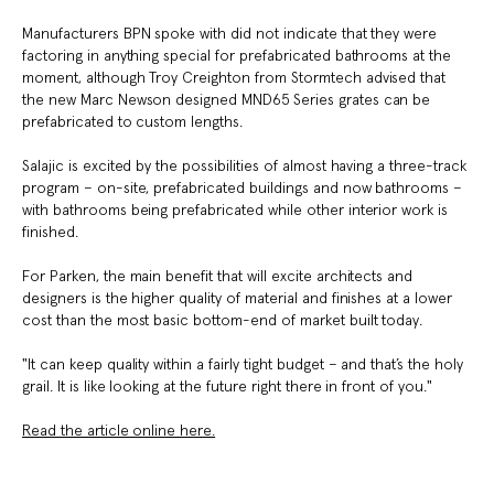
Manufacturers BPN spoke with did not indicate that they were
factoring in anything special for prefabricated bathrooms at the
moment, although Troy Creighton from Stormtech advised that
the new Marc Newson designed MND65 Series grates can be
prefabricated to custom lengths.
Salajic is excited by the possibilities of almost having a three-track
program – on-site, prefabricated buildings and now bathrooms –
with bathrooms being prefabricated while other interior work is
finished.
For Parken, the main benefit that will excite architects and
designers is the higher quality of material and finishes at a lower
cost than the most basic bottom-end of market built today.
"It can keep quality within a fairly tight budget – and that’s the holy
grail. It is like looking at the future right there in front of you."
Read the article online here.