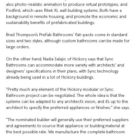
also photo-realistic animation to produce virtual prototypes, and
Podfirst, which uses Ritek XL wall building systems. Both have a
background in remote housing, and promote the economic and
sustainability benefits of prefabricated buildings.
Brad Thompson’s PreFab Bathrooms’ flat-packs come in standard
sizes and two styles, although custom bathrooms can be made for
large orders.
On the other hand, Nadia Salajic of Hickory says that Sync
Bathrooms can accommodate more variety with architects’ and
designers’ specifications in their plans, with Sync technology
already being used in a lot of Hickory buildings.
"Pretty much any element of the Hickory modular or Sync
Bathroom project can be negotiated. The whole idea is that the
systems can be adapted to any architect’s vision, and it’s up to the
architect to specify the preferred appliances or finishes," she says.
"The nominated builder will generally use their preferred suppliers
and agreements to source that appliance or building material at
the best possible rate. We manufacture the complete bathroom