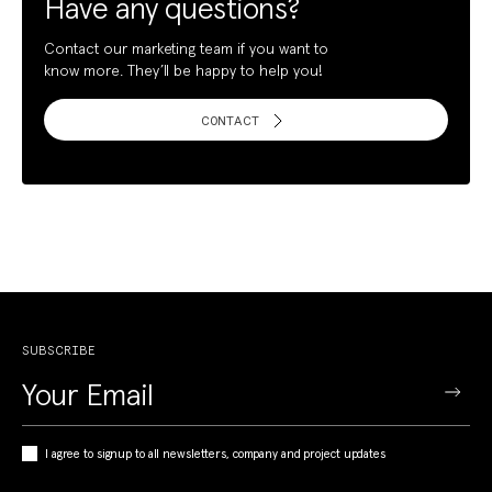
Have any questions?
Contact our marketing team if you want to
know more. They’ll be happy to help you!
CONTACT
SUBSCRIBE
I agree to signup to all newsletters, company and project updates