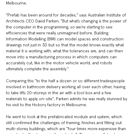
Melbourne.
"Prefab has been around for decades," says Australian Institute of
Architects CEO David Parken, "But what’s changing is the power of
the computer in the programming, so we’re starting to see
efficiencies that were really unimagined before. Building
Information Modelling (BIM) can model spaces and construction
drawings not just in 3D but so that the model knows exactly what
material it is working with, what the tolerances are, and can then
move into a manufacturing process in which computers can
accurately cut, like in the motor vehicle world, and robots
ultimately complete the assembly."
Comparing this "to the half a dozen or so different tradespeople
involved in bathroom delivery working all over each other, having
to take lifts 20-storeys in the air with a tool box and a few
materials to apply on-site", Parken admits he was really stunned by
his visit to the Hickory factory in Melbourne.
He went to look at the prefabricated module and system, which
still confirmed the challenges of framing, finishes and fitting out
multi-storey buildings, which are "four times more expensive than