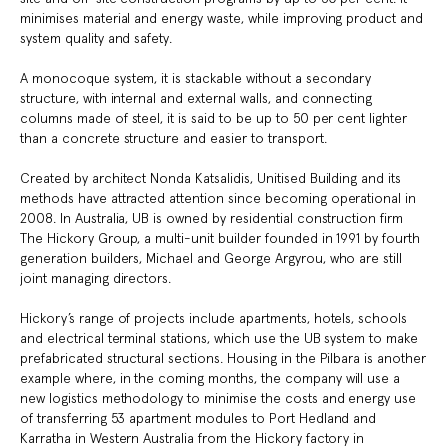
minimises material and energy waste, while improving product and
system quality and safety.
A monocoque system, it is stackable without a secondary
structure, with internal and external walls, and connecting
columns made of steel, it is said to be up to 50 per cent lighter
than a concrete structure and easier to transport.
Created by architect Nonda Katsalidis, Unitised Building and its
methods have attracted attention since becoming operational in
2008. In Australia, UB is owned by residential construction firm
The Hickory Group, a multi-unit builder founded in 1991 by fourth
generation builders, Michael and George Argyrou, who are still
joint managing directors.
Hickory’s range of projects include apartments, hotels, schools
and electrical terminal stations, which use the UB system to make
prefabricated structural sections. Housing in the Pilbara is another
example where, in the coming months, the company will use a
new logistics methodology to minimise the costs and energy use
of transferring 53 apartment modules to Port Hedland and
Karratha in Western Australia from the Hickory factory in