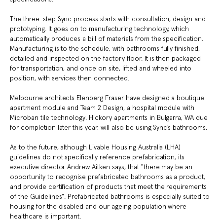
The three-step Sync process starts with consultation, design and
prototyping. It goes on to manufacturing technology, which
automatically produces a bill of materials from the specification.
Manufacturing is to the schedule, with bathrooms fully finished,
detailed and inspected on the factory floor. It is then packaged
for transportation, and once on site, lifted and wheeled into
position, with services then connected.
Melbourne architects Elenberg Fraser have designed a boutique
apartment module and Team 2 Design, a hospital module with
Microban tile technology. Hickory apartments in Bulgarra, WA due
for completion later this year, will also be using Sync’s bathrooms.
As to the future, although Livable Housing Australia (LHA)
guidelines do not specifically reference prefabrication, its
executive director Andrew Aitken says, that "there may be an
opportunity to recognise prefabricated bathrooms as a product,
and provide certification of products that meet the requirements
of the Guidelines". Prefabricated bathrooms is especially suited to
housing for the disabled and our ageing population where
healthcare is important.