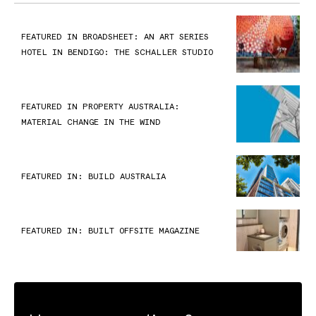
FEATURED IN BROADSHEET: AN ART SERIES
HOTEL IN BENDIGO: THE SCHALLER STUDIO
FEATURED IN PROPERTY AUSTRALIA:
MATERIAL CHANGE IN THE WIND
FEATURED IN: BUILD AUSTRALIA
FEATURED IN: BUILT OFFSITE MAGAZINE