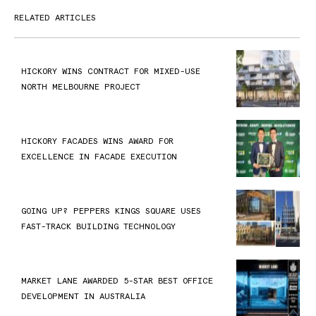
RELATED ARTICLES
HICKORY WINS CONTRACT FOR MIXED-USE
NORTH MELBOURNE PROJECT
HICKORY FACADES WINS AWARD FOR
EXCELLENCE IN FACADE EXECUTION
GOING UP? PEPPERS KINGS SQUARE USES
FAST-TRACK BUILDING TECHNOLOGY
MARKET LANE AWARDED 5-STAR BEST OFFICE
DEVELOPMENT IN AUSTRALIA