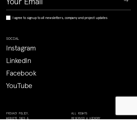
I agree to signup to all newsletters, company and project updates
SOCIAL
Instagram
LinkedIn
Facebook
YouTube
PRIVACY POLICY,
ALL RIGHTS
WEBSITE T&CS &
RESERVED © HICKORY
COLLECTION NOTICE
2026