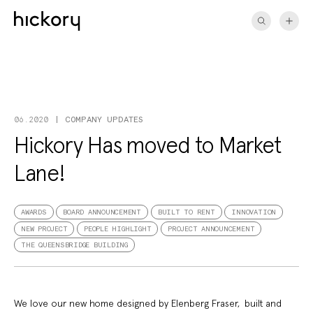
Skip
to
content
COMPANY UPDATES
06.2020
Hickory Has moved to Market
Lane!
AWARDS
BOARD ANNOUNCEMENT
BUILT TO RENT
INNOVATION
NEW PROJECT
PEOPLE HIGHLIGHT
PROJECT ANNOUNCEMENT
THE QUEENSBRIDGE BUILDING
We love our new home designed by Elenberg Fraser, built and