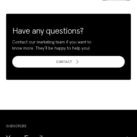
Have any questions?
Contact our marketing team if you want to
know more. They’ll be happy to help you!
CONTACT
SUBSCRIBE