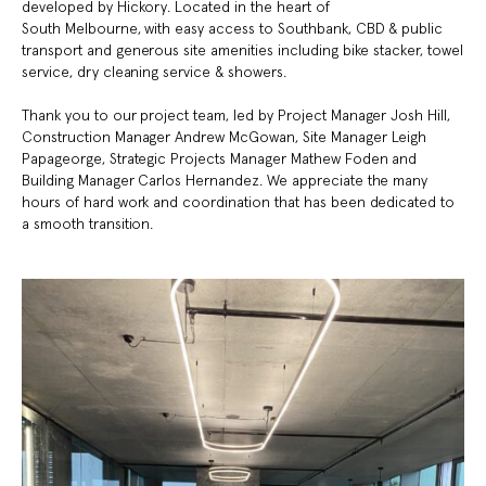
developed by Hickory.
Located in the heart of
South
Melbourne, with easy
access to
Southbank, CBD &
public
transport and g
enerous site
amenities including bike
stacker, towel
service,
dry cleaning service &
showers
​.
Thank you to our project team, led by Project Manager Josh Hill,
Construction Manager Andrew McGowan, Site Manager Leigh
Papageorge, Strategic Projects Manager Mathew Foden and
Building Manager Carlos Hernandez. We appreciate the many
hours of hard work and coordination that has been dedicated to
a smooth transition.