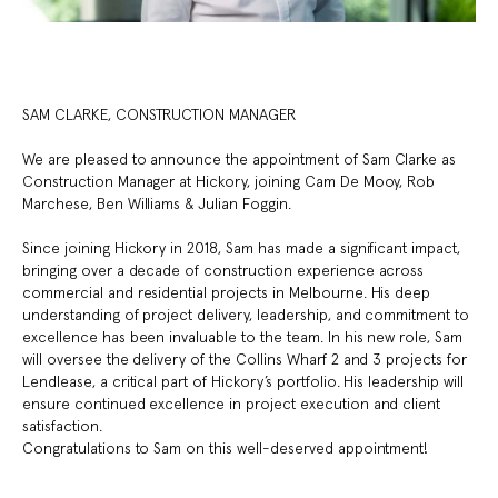
SAM CLARKE, CONSTRUCTION MANAGER
We are pleased to announce the appointment of Sam Clarke as
Construction Manager at Hickory, joining Cam De Mooy, Rob
Marchese, Ben Williams & Julian Foggin.
Since joining Hickory in 2018, Sam has made a significant impact,
bringing over a decade of construction experience across
commercial and residential projects in Melbourne. His deep
understanding of project delivery, leadership, and commitment to
excellence has been invaluable to the team. In his new role, Sam
will oversee the delivery of the Collins Wharf 2 and 3 projects for
Lendlease, a critical part of Hickory’s portfolio. His leadership will
ensure continued excellence in project execution and client
satisfaction.
Congratulations to Sam on this well-deserved appointment!