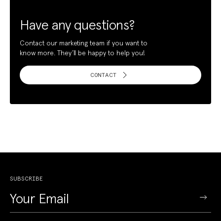
Have any questions?
Contact our marketing team if you want to
know more. They’ll be happy to help you!
CONTACT
SUBSCRIBE