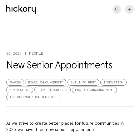
Skip
to
content
PEOPLE
03.2025
New Senior Appointments
AWARDS
BOARD ANNOUNCEMENT
BUILT TO RENT
INNOVATION
NEW PROJECT
PEOPLE HIGHLIGHT
PROJECT ANNOUNCEMENT
THE QUEENSBRIDGE BUILDING
As we strive to create better places for future communities in
2025, we have three new senior appoitnments: