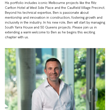
His portfolio includes iconic Melbourne projects like the Ritz
Carlton Hotel at West Side Place and the Caulfield Village Precinct.
Beyond his technical expertise, Ben is passionate about
mentorship and innovation in construction, fostering growth and
inclusivity in the industry. In his new role, Ben will start by managing
South Yarra House and 50 Queens projects. Please join us in
extending a warm welcome to Ben as he begins this exciting
chapter with us.