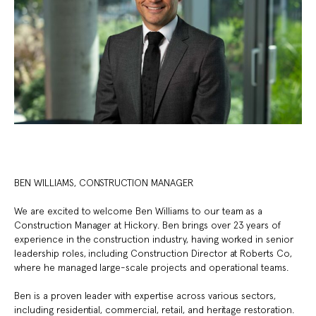
BEN WILLIAMS, CONSTRUCTION MANAGER
We are excited to welcome Ben Williams to our team as a
Construction Manager at Hickory. Ben brings over 23 years of
experience in the construction industry, having worked in senior
leadership roles, including Construction Director at Roberts Co,
where he managed large-scale projects and operational teams.
Ben is a proven leader with expertise across various sectors,
including residential, commercial, retail, and heritage restoration.