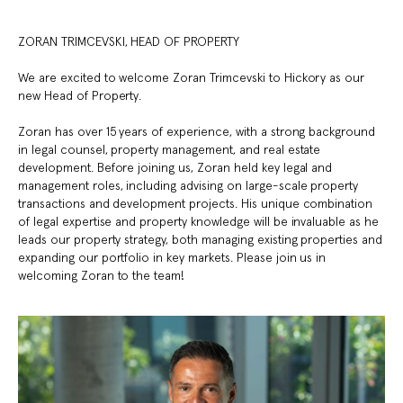
ZORAN TRIMCEVSKI, HEAD OF PROPERTY
We are excited to welcome Zoran Trimcevski to Hickory as our
new Head of Property.
Zoran has over 15 years of experience, with a strong background
in legal counsel, property management, and real estate
development. Before joining us, Zoran held key legal and
management roles, including advising on large-scale property
transactions and development projects. His unique combination
of legal expertise and property knowledge will be invaluable as he
leads our property strategy, both managing existing properties and
expanding our portfolio in key markets. Please join us in
welcoming Zoran to the team!