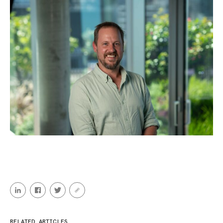
RELATED ARTICLES