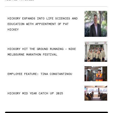
HICKORY EXPANDS INTO LIFE SCIENCES AND
EDUCATION WITH APPOINTMENT OF PAT
HICKEY
HICKORY HIT THE GROUND RUNNING – NIKE
MELBOURNE MARATHON FESTIVAL
EMPLOYEE FEATURE: TINA CONSTANTINOU
HICKORY MID YEAR CATCH UP 2025