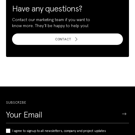
Have any questions?
Contact our marketing team if you want to
know more. They’ll be happy to help you!
CONTACT
SUBSCRIBE
I agree to signup to all newsletters, company and project updates