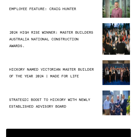
EMPLOYEE FEATURE: CRAIG HUNTER
2024 HIGH RISE WINNER: MASTER BUILDERS
AUSTRALIA NATIONAL CONSTRUCTION
AWARDS.
HICKORY NAMED VICTORIAN MASTER BUILDER
OF THE YEAR 2024 | MADE FOR LIFE
STRATEGIC BOOST TO HICKORY WITH NEWLY
ESTABLISHED ADVISORY BOARD