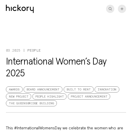
Skip
to
content
PEOPLE
03.2025
International Women’s Day
2025
AWARDS
BOARD ANNOUNCEMENT
BUILT TO RENT
INNOVATION
NEW PROJECT
PEOPLE HIGHLIGHT
PROJECT ANNOUNCEMENT
THE QUEENSBRIDGE BUILDING
This #InternationalWomensDay we celebrate the women who are