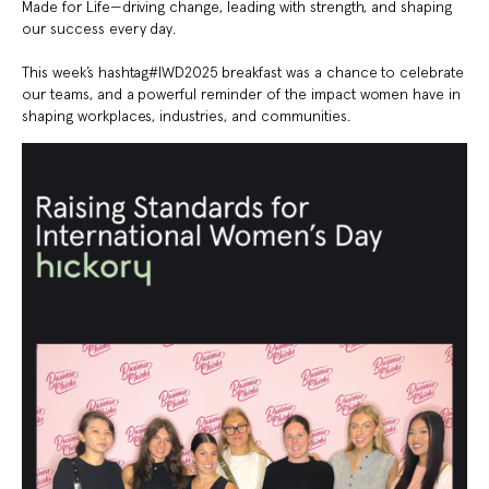
Made for Life—driving change, leading with strength, and shaping
our success every day.
This week’s hashtag#IWD2025 breakfast was a chance to celebrate
our teams, and a powerful reminder of the impact women have in
shaping workplaces, industries, and communities.