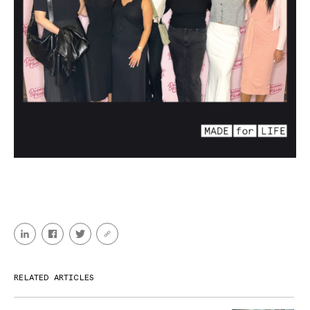
RELATED ARTICLES