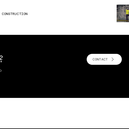
B CONSTRUCTION
?
CONTACT
o
!