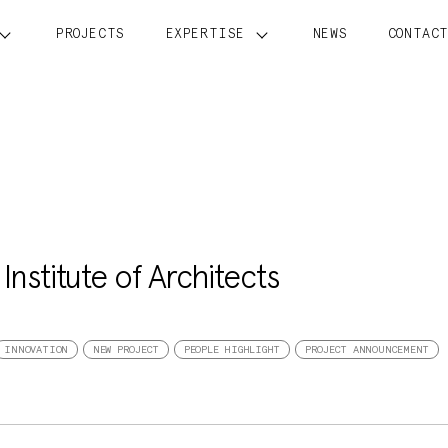
PROJECTS
EXPERTISE
NEWS
CONTAC
nstitute of Architects
INNOVATION
NEW PROJECT
PEOPLE HIGHLIGHT
PROJECT ANNOUNCEMENT