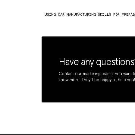
USING CAR MANUFACTURING SKILLS FOR PREFA
Have any questions
Contact our marketing team if you want t
know more. They’ll be happy to help you