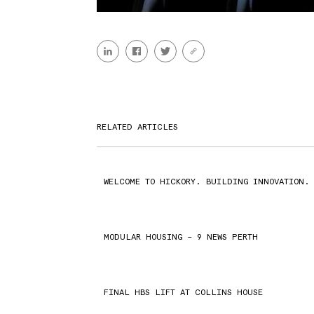
RELATED ARTICLES
WELCOME TO HICKORY. BUILDING INNOVATION.
MODULAR HOUSING – 9 NEWS PERTH
FINAL HBS LIFT AT COLLINS HOUSE