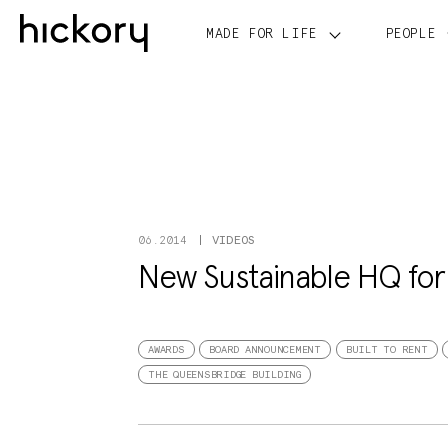
Skip
to
MADE FOR LIFE
PEOPLE
content
VIDEOS
06.2014
New Sustainable HQ for I
AWARDS
BOARD ANNOUNCEMENT
BUILT TO RENT
THE QUEENSBRIDGE BUILDING