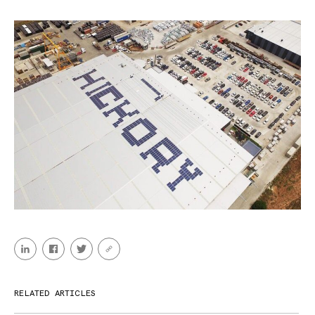
RELATED ARTICLES