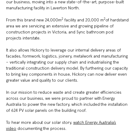
our business, moving into a new state-of-the-art, purpose-built
manufacturing facility in Laverton North.
2
2
From this brand new 24,000m
facility and 20,000 m
of hardstand
area we are servicing an extensive and growing pipeline of
construction projects in Victoria, and Sync bathroom pod
projects interstate.
It also allows Hickory to leverage our internal delivery areas of
facades, formwork, logistics, joinery, metalwork and manufacturing
– vertically integrating our supply chain and industrialising the
traditional construction delivery model. By furthering our capacity
to bring key components in house, Hickory can now deliver even
greater value and quality to our clients.
In our mission to reduce waste and create greater efficiencies
across our business, we were proud to partner with Energy
Australia to power the new factory, which included the installation
of 624 PV solar panels on the building roof.
To hear more about our solar story,
watch Energy Australia’s
video
documenting the process.