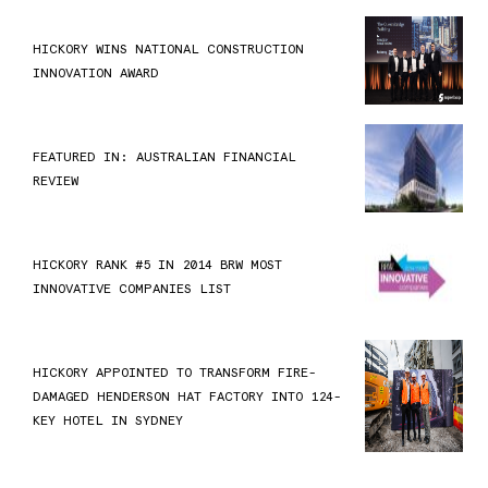
HICKORY WINS NATIONAL CONSTRUCTION
INNOVATION AWARD
FEATURED IN: AUSTRALIAN FINANCIAL
REVIEW
HICKORY RANK #5 IN 2014 BRW MOST
INNOVATIVE COMPANIES LIST
HICKORY APPOINTED TO TRANSFORM FIRE-
DAMAGED HENDERSON HAT FACTORY INTO 124-
KEY HOTEL IN SYDNEY