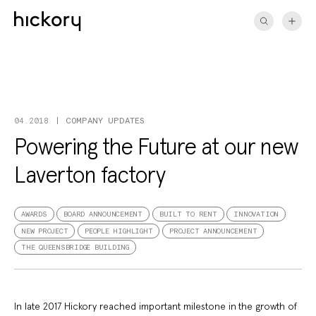
Skip
to
content
COMPANY UPDATES
04.2018
Powering the Future at our new
Laverton factory
AWARDS
BOARD ANNOUNCEMENT
BUILT TO RENT
INNOVATION
NEW PROJECT
PEOPLE HIGHLIGHT
PROJECT ANNOUNCEMENT
THE QUEENSBRIDGE BUILDING
In late 2017 Hickory reached important milestone in the growth of