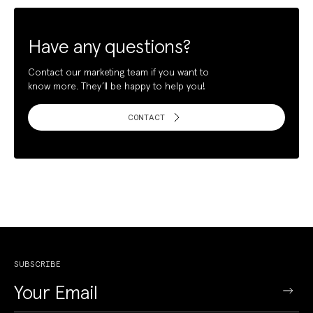
Have any questions?
Contact our marketing team if you want to
know more. They’ll be happy to help you!
CONTACT
SUBSCRIBE