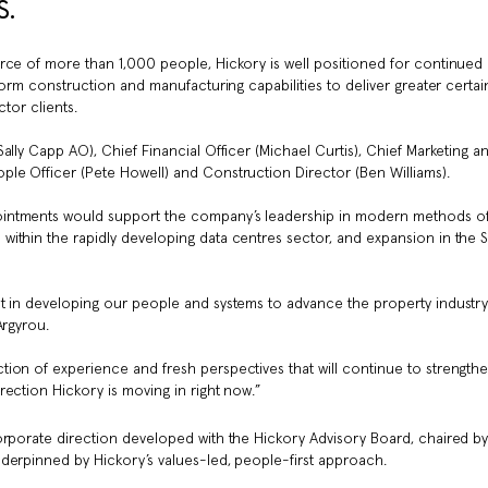
.
rce of more than 1,000 people, Hickory is well positioned for continued
form construction and manufacturing capabilities to deliver greater certain
tor clients.
ally Capp AO), Chief Financial Officer (Michael Curtis), Chief Marketing a
le Officer (Pete Howell) and Construction Director (Ben Williams).
ointments would support the company’s leadership in modern methods o
ithin the rapidly developing data centres sector, and expansion in the 
st in developing our people and systems to advance the property industr
Argyrou.
ion of experience and fresh perspectives that will continue to strength
ection Hickory is moving in right now.”
orporate direction developed with the Hickory Advisory Board, chaired b
derpinned by Hickory’s values-led, people-first approach.