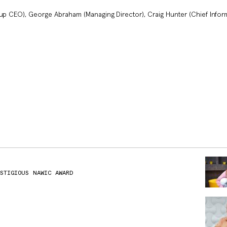
oup CEO), George Abraham (Managing Director), Craig Hunter (Chief Infor
ESTIGIOUS NAWIC AWARD