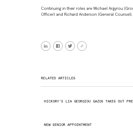
Continuing in their roles are Michael Argyrou (Gr
Officer) and Richard Anderson (General Counsel).
RELATED ARTICLES
HICKORY’S LIA GEORGIOU GAZOS TAKES OUT PR
NEW SENIOR APPOINTMENT