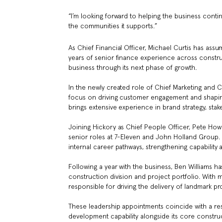
“I’m looking forward to helping the business contin
the communities it supports.”
As Chief Financial Officer, Michael Curtis has assu
years of senior finance experience across constru
business through its next phase of growth.
In the newly created role of Chief Marketing and 
focus on driving customer engagement and shaping 
brings extensive experience in brand strategy, st
Joining Hickory as Chief People Officer, Pete Howe
senior roles at 7-Eleven and John Holland Group. In
internal career pathways, strengthening capability 
Following a year with the business, Ben Williams h
construction division and project portfolio. With 
responsible for driving the delivery of landmark p
These leadership appointments coincide with a rest
development capability alongside its core constru