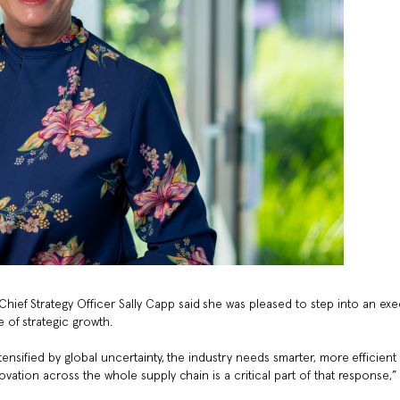
ef Strategy Officer Sally Capp said she was pleased to step into an exe
of strategic growth.
tensified by global uncertainty, the industry needs smarter, more efficient
ovation across the whole supply chain is a critical part of that response,”