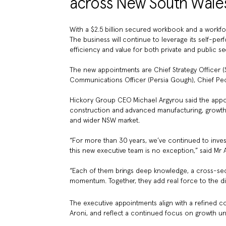
across New South Wales
With a $2.5 billion secured workbook and a workfo
The business will continue to leverage its self-per
efficiency and value for both private and public sec
The new appointments are Chief Strategy Officer (S
Communications Officer (Persia Gough), Chief Peop
Hickory Group CEO Michael Argyrou said the app
construction and advanced manufacturing, growth w
and wider NSW market.
“For more than 30 years, we’ve continued to inve
this new executive team is no exception,” said Mr 
“Each of them brings deep knowledge, a cross-sect
momentum. Together, they add real force to the dir
The executive appointments align with a refined c
Aroni, and reflect a continued focus on growth un