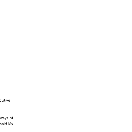
cutive
 ways of
 said Ms