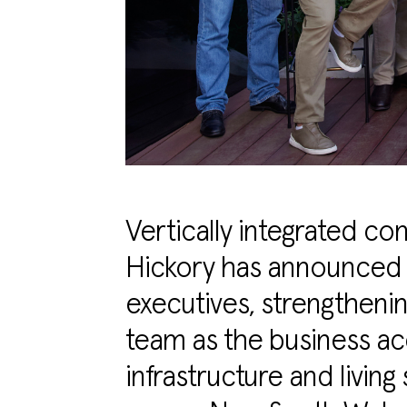
Vertically integrated c
Hickory has announced 
executives, strengthenin
team as the business acc
infrastructure and living