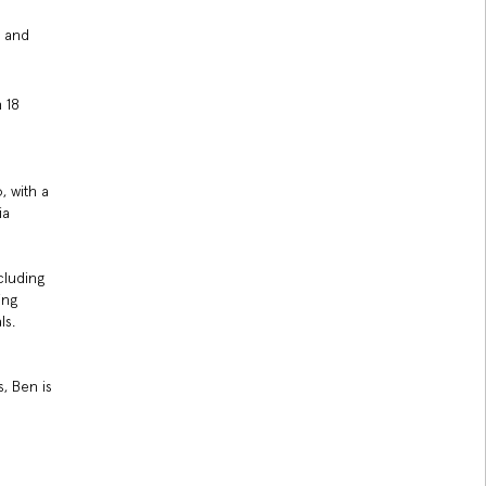
y and
n 18
, with a
ia
cluding
ing
ls.
, Ben is