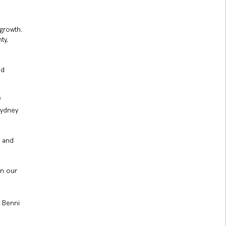
 growth.
ty,
nd
f
Sydney
y and
en our
y Benni