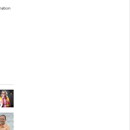
mation