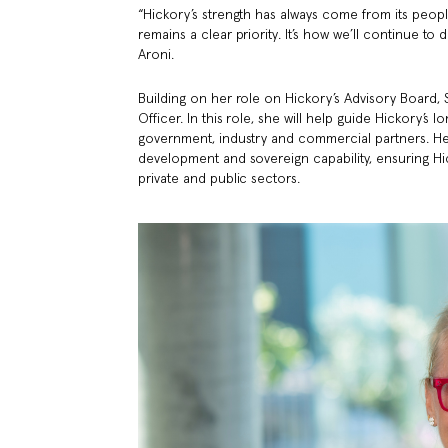
“Hickory’s strength has always come from its peop
remains a clear priority. It’s how we’ll continue t
Aroni.
Building on her role on Hickory’s Advisory Board,
Officer. In this role, she will help guide Hickory’s
government, industry and commercial partners. Her 
development and sovereign capability, ensuring Hi
private and public sectors.