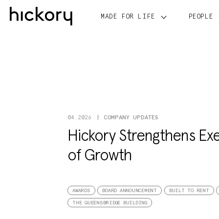
Skip
to
MADE FOR LIFE
PEOPLE
content
COMPANY UPDATES
04.2026
Hickory Strengthens Exe
of Growth
AWARDS
BOARD ANNOUNCEMENT
BUILT TO RENT
THE QUEENSBRIDGE BUILDING