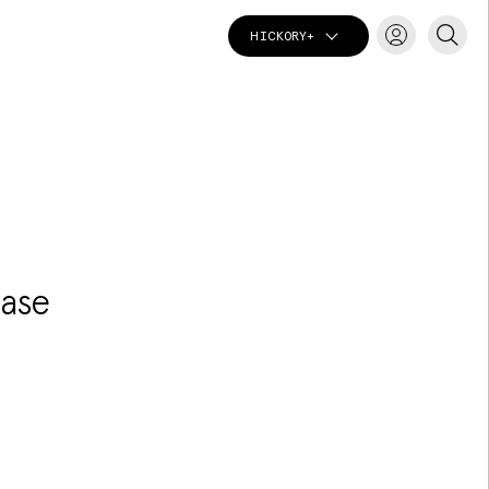
HICKORY+
T
hase