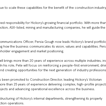
ue to scale these capabilities for the benefit of the construction industr
med responsibility for Hickory’s growing financial portfolio. With more tha
ction, ASX-listed, mining and manufacturing companies, he will guide the
Communications Officer, Persia Gough now leads Hickory’s brand portfolio
how the business communicates its vision, values and capabilities. Pers
akeholder engagement and market positioning.
ll brings more than 20 years of experience across multiple industries, in
 his role, Pete will focus on reinforcing a people-first environment, driv
and creating opportunities for the next generation of industry professiona
as been promoted to Construction Director, leading Hickory’s Victorian
more than 25 years of experience delivering complex, high-profile projects
rojects and advancing operational excellence across the business.
ructuring of Hickory’s internal departments, strengthening its property
ction operations.