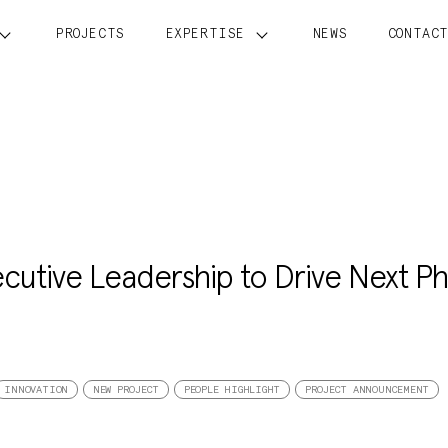
PROJECTS
EXPERTISE
NEWS
CONTAC
cutive Leadership to Drive Next P
INNOVATION
NEW PROJECT
PEOPLE HIGHLIGHT
PROJECT ANNOUNCEMENT