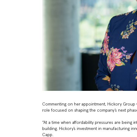
Commenting on her appointment, Hickory Group Chi
role focused on shaping the company’s next phase 
“At a time when affordability pressures are being in
building. Hickory’s investment in manufacturing inn
Capp.