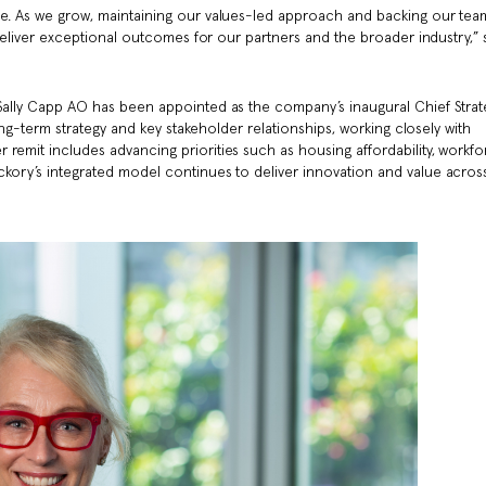
le. As we grow, maintaining our values-led approach and backing our tea
o deliver exceptional outcomes for our partners and the broader industry,” 
 Sally Capp AO has been appointed as the company’s inaugural Chief Strat
 long-term strategy and key stakeholder relationships, working closely with
remit includes advancing priorities such as housing affordability, workf
ckory’s integrated model continues to deliver innovation and value acros