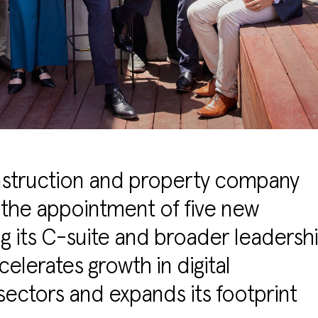
onstruction and property company
the appointment of five new
g its C-suite and broader leadersh
elerates growth in digital
 sectors and expands its footprint