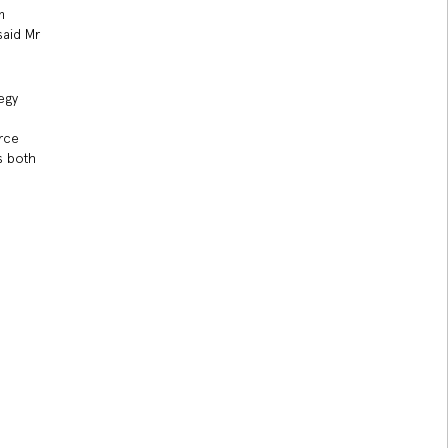
m
said Mr
egy
orce
s both