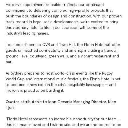
Hickory’s appointment as builder reflects our continued
commitment to delivering complex, high-profile projects that
push the boundaries of design and construction. With our proven
track record in large-scale developments, we’re excited to bring
this visionary hotel to life in collaboration with some of the
industry’s leading names.
Located adjacent to QVB and Town Hall, the Florin Hotel will offer
guests unmatched connectivity and amenity, including a tranquil
ground-level courtyard, green walls, and a vibrant restaurant and
bar.
As Sydney prepares to host world-class events like the Rugby
World Cup and international music festivals, the Florin Hotel is set
to become a new icon in the city’s hospitality landscape — and
Hickory is proud to be building it.
Quotes attributable to Icon Oceania Managing Director, Nico
Tjen:
“Florin Hotel represents an incredible opportunity for our team –
this is a much-loved and historic site, and we are honoured to be