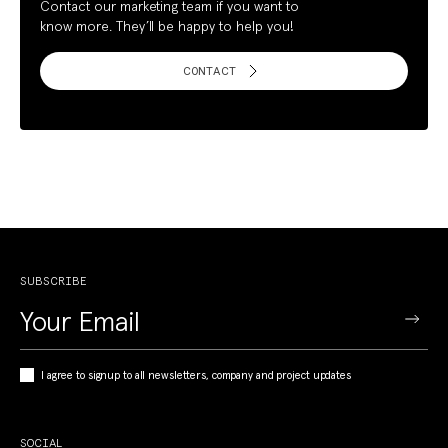
Contact our marketing team if you want to
know more. They’ll be happy to help you!
CONTACT
SUBSCRIBE
I agree to signup to all newsletters, company and project updates
SOCIAL