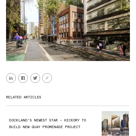
RELATED ARTICLES
DOCKLAND’S NEWEST STAR – HICKORY TO
BUILD NEW QUAY PROMENADE PROJECT