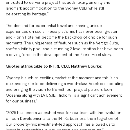
entrusted to deliver a project that adds luxury, amenity and
landmark accommodation to the Sydney CBD, while still
celebrating its heritage.”
The demand for experiential travel and sharing unique
experiences on social media platforms has never been greater
and Florin Hotel will become the backdrop of choice for such
moments. The uniqueness of features such as the Vertigo Suite,
rooftop infinity pool and a stunning 2 level rooftop bar have been
a driving force in the development of the Florin Hotel story.
Quotes attributable to INT.RE CEO, Matthew Bourke:
“Sydney is such an exciting market at the moment and this is an
outstanding site to be delivering a world-class hotel; collaborating
and bringing the vision to life with our project partners Icon
Oceania along with EVT, SJB, Hickory is a significant achievement
for our business.”
“2025 has been a watershed year for our team with the evolution
of Icon Developments to the INT.RE business, the integration of
our property-first investment-led approach has allowed us to