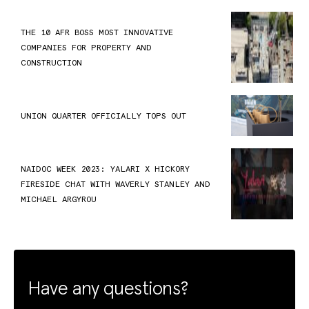
THE 10 AFR BOSS MOST INNOVATIVE
COMPANIES FOR PROPERTY AND
CONSTRUCTION
UNION QUARTER OFFICIALLY TOPS OUT
NAIDOC WEEK 2023: YALARI X HICKORY
FIRESIDE CHAT WITH WAVERLY STANLEY AND
MICHAEL ARGYROU
Have any questions?