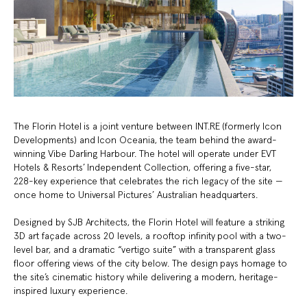
The Florin Hotel is a joint venture between INT.RE (formerly Icon
Developments) and Icon Oceania, the team behind the award-
winning Vibe Darling Harbour. The hotel will operate under EVT
Hotels & Resorts’ Independent Collection, offering a five-star,
228-key experience that celebrates the rich legacy of the site —
once home to Universal Pictures’ Australian headquarters.
Designed by SJB Architects, the Florin Hotel will feature a striking
3D art façade across 20 levels, a rooftop infinity pool with a two-
level bar, and a dramatic “vertigo suite” with a transparent glass
floor offering views of the city below. The design pays homage to
the site’s cinematic history while delivering a modern, heritage-
inspired luxury experience.