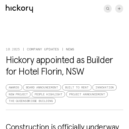
Skip
to
content
COMPANY UPDATES
NEWS
10.2025
Hickory appointed as Builder
for Hotel Florin, NSW
AWARDS
BOARD ANNOUNCEMENT
BUILT TO RENT
INNOVATION
NEW PROJECT
PEOPLE HIGHLIGHT
PROJECT ANNOUNCEMENT
THE QUEENSBRIDGE BUILDING
Construction is officially underway