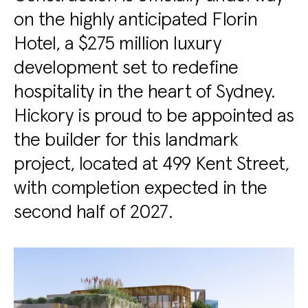
on the highly anticipated Florin
Hotel, a $275 million luxury
development set to redefine
hospitality in the heart of Sydney.
Hickory is proud to be appointed as
the builder for this landmark
project, located at 499 Kent Street,
with completion expected in the
second half of 2027.