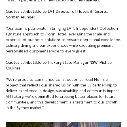
invest in partnerships in new sectors and new markets.”
Quotes attributable to EVT Director of Hotels & Resorts,
Norman Arundel:
“Our team is passionate in bringing EVT’s Independent Collection
signature approach to Florin Hotel, leveraging the scale and
expertise of our hotel solutions to ensure operational excellence,
culinary dining and bar experiences while executing premium,
personalised customer service to every guest”
Quotes attributable to Hickory State Manager NSW, Michael
Kouknas:
“We’re proud to commence construction at Hotel Florin, a
project that reflects our shared vision with the JV partnership to
deliver excellence in design, sustainability, and community impact.
At Hickory, we’re committed to creating better places for future
communities, and this development is a testament to our growth
in the Sydney market.”