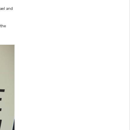
ael and
 the