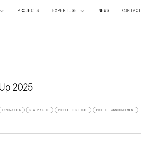
PROJECTS
EXPERTISE
NEWS
CONTAC
 Up 2025
INNOVATION
NEW PROJECT
PEOPLE HIGHLIGHT
PROJECT ANNOUNCEMENT