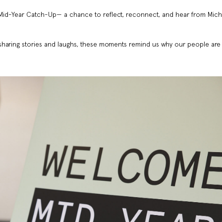
Mid-Year Catch-Up— a chance to reflect, reconnect, and hear from Mich
sharing stories and laughs, these moments remind us why our people are