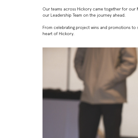
Our teams across Hickory came together for our 
our Leadership Team on the journey ahead.
From celebrating project wins and promotions to 
heart of Hickory.