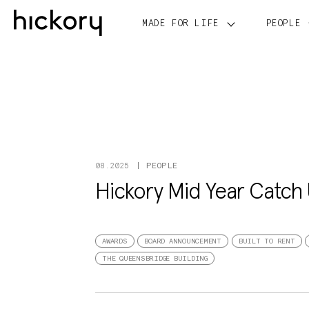
Skip
to
MADE FOR LIFE
PEOPLE
content
PEOPLE
08.2025
Hickory Mid Year Catch
AWARDS
BOARD ANNOUNCEMENT
BUILT TO RENT
THE QUEENSBRIDGE BUILDING