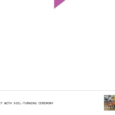
CT WITH SOIL-TURNING CEREMONY