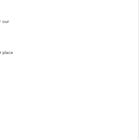
r our
r place