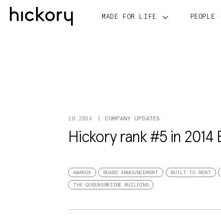
Skip
to
MADE FOR LIFE
PEOPLE
content
COMPANY UPDATES
10.2014
Hickory rank #5 in 2014
AWARDS
BOARD ANNOUNCEMENT
BUILT TO RENT
THE QUEENSBRIDGE BUILDING