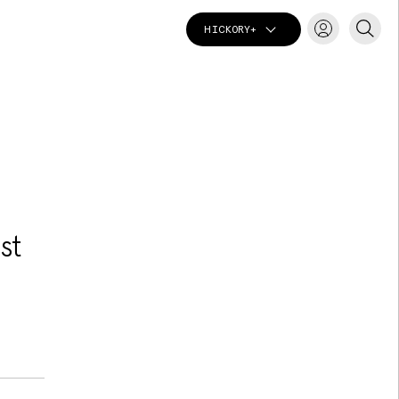
HICKORY+
T
st