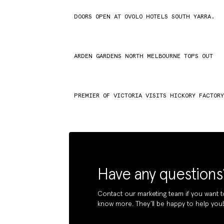
DOORS OPEN AT OVOLO HOTELS SOUTH YARRA.
ARDEN GARDENS NORTH MELBOURNE TOPS OUT
PREMIER OF VICTORIA VISITS HICKORY FACTOR
Have any questions
Contact our marketing team if you want t
know more. They’ll be happy to help you