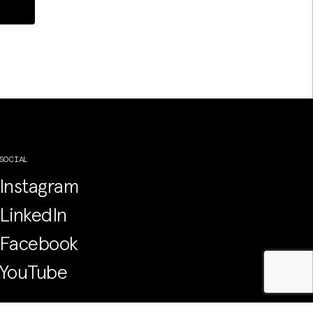
SOCIAL
Instagram
LinkedIn
Facebook
YouTube
PRIVACY POLICY, WEBSITE T&CS &