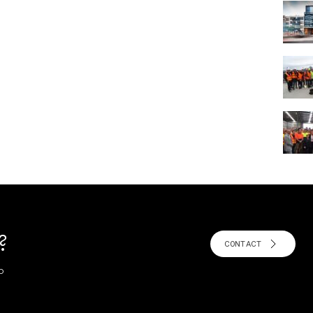
Y
?
CONTACT
o
!