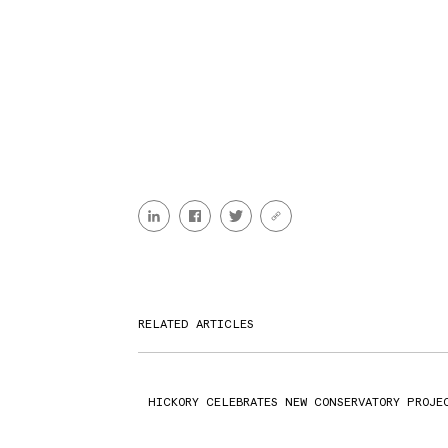
RELATED ARTICLES
HICKORY CELEBRATES NEW CONSERVATORY PROJE