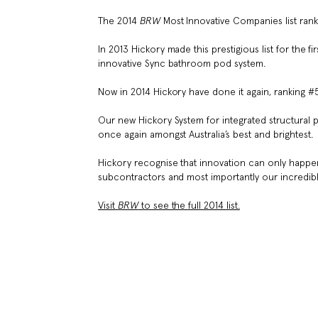
The 2014
BRW
Most Innovative Companies list rank
In 2013 Hickory made this prestigious list for the
innovative Sync bathroom pod system.
Now in 2014 Hickory have done it again, ranking #5 
Our new Hickory System for integrated structural
once again amongst Australia’s best and brightest.
Hickory recognise that innovation can only happen
subcontractors and most importantly our incredible
Visit
BRW
to see the full 2014 list.