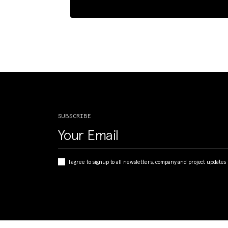
SUBSCRIBE
I agree to signup to all newsletters, company and project updates