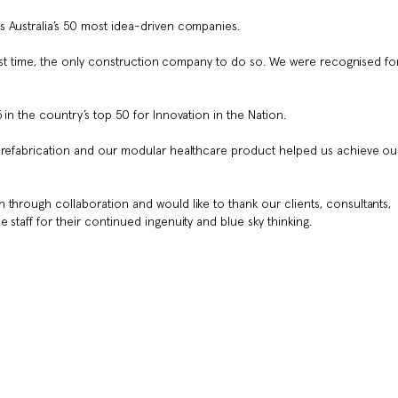
s Australia’s 50 most idea-driven companies.
 first time, the only construction company to do so. We were recognised fo
in the country’s top 50 for Innovation in the Nation.
 prefabrication and our modular healthcare product helped us achieve ou
 through collaboration and would like to thank our clients, consultants,
 staff for their continued ingenuity and blue sky thinking.