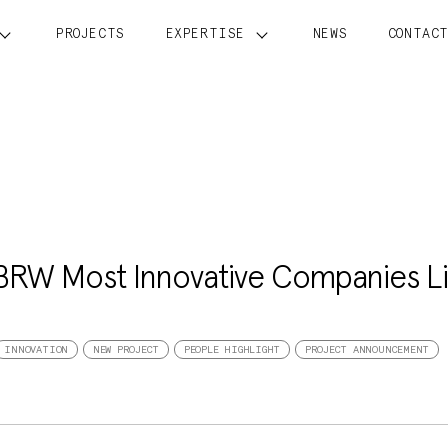
PROJECTS
EXPERTISE
NEWS
CONTAC
 BRW Most Innovative Companies Li
INNOVATION
NEW PROJECT
PEOPLE HIGHLIGHT
PROJECT ANNOUNCEMENT