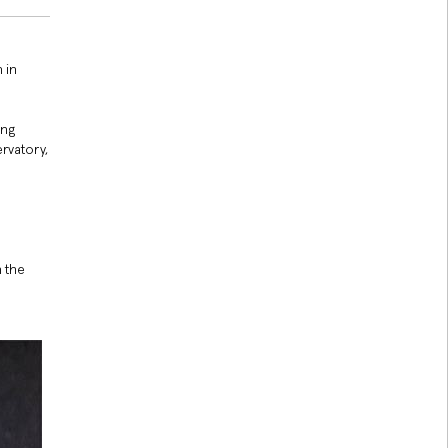
 in
ing
rvatory,
 the