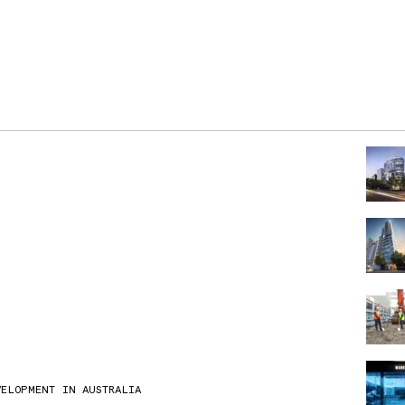
VELOPMENT IN AUSTRALIA