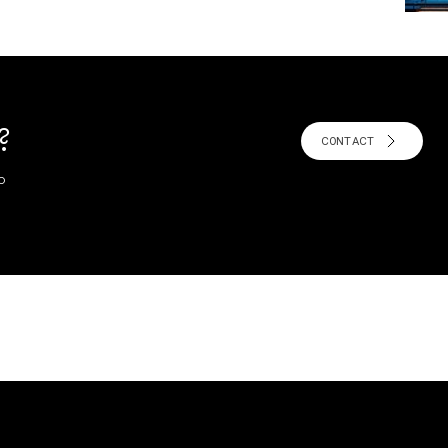
?
CONTACT
o
!