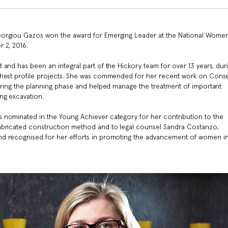
eorgiou Gazos won the award for Emerging Leader at the National Women
r 2, 2016.
and has been an integral part of the Hickory team for over 13 years, dur
ghest profile projects. She was commended for her recent work on Conse
during the planning phase and helped manage the treatment of important
ing excavation.
 nominated in the Young Achiever category for her contribution to the
abricated construction method and to legal counsel Sandra Costanzo,
nd recognised for her efforts in promoting the advancement of women in