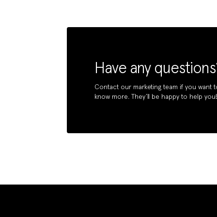
Have any questions
Contact our marketing team if you want t
know more. They’ll be happy to help you