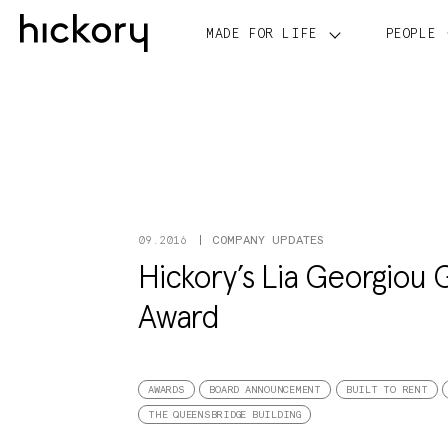
Skip
to
MADE FOR LIFE
PEOPLE
content
COMPANY UPDATES
09.2016
Hickory’s Lia Georgiou 
Award
AWARDS
BOARD ANNOUNCEMENT
BUILT TO RENT
THE QUEENSBRIDGE BUILDING