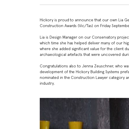
Hickory is proud to announce that our own Lia G
Construction Awards (Vic/Tas) on Friday Septembe
Lia is Design Manager on our Conservatory project 
which time she has helped deliver many of our hi
where she added significant value for the client 
archaeological artefacts that were uncovered dur
Congratulations also to Jenna Zeuschner, who was
development of the Hickory Building Systems pref
nominated in the Construction Lawyer category a
industry.