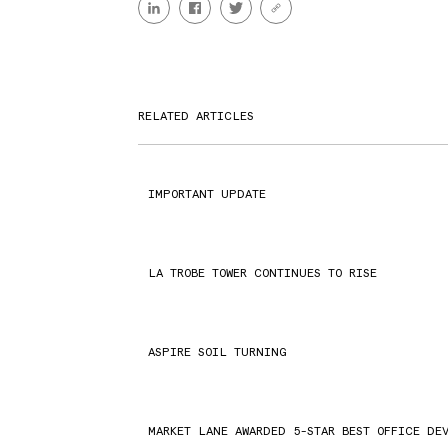
RELATED ARTICLES
IMPORTANT UPDATE
LA TROBE TOWER CONTINUES TO RISE
ASPIRE SOIL TURNING
MARKET LANE AWARDED 5-STAR BEST OFFICE DE