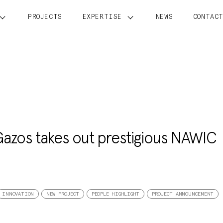
PROJECTS
EXPERTISE
NEWS
CONTAC
Gazos takes out prestigious NAWIC
INNOVATION
NEW PROJECT
PEOPLE HIGHLIGHT
PROJECT ANNOUNCEMENT